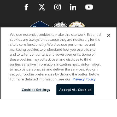
We use essential cookies to make this site work. Essential
cookies are always on because they are necessary for the
site’s core functionality. We also use performance and
marketing cookies to understand how you use this site
The information provided on this website is for informational purposes and not a
and to tailor our content and advertisements. Some of
substitute for professional medical advice, diagnosis, or treatment. If you have
these cookies may collect, use, and disclose to third
questions or concerns about your health, please talk to your doctor.
parties sensitive information, including health information,
Prescription hormones from Male Excel require an online consultation with one of our
to help us personalize and deliver the services. You can
licensed healthcare providers who will evaluate whether or not you are an appropriate
candidate and review benefits and potential side effects with you prior to prescribing.
set your cookie preferences by clicking the button below.
Based on DEA and state laws, your testosterone treatment plan may require an in-
For more detailed information, see our
Privacy Policy
person medical exam. Your Male Excel provider will be able to provide more details
during your online consultations.
Cookies Settings
Accept All Cookies
© Copyright 2026, Excel Medical. All Rights Reserved.
Male Excel, Inc. is not connected or affiliated with Nelson Vergel, the EXCELMALE mark,
EXCELMALE forum, or any associated products and services.