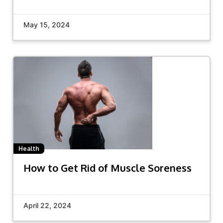
May 15, 2024
Health
How to Get Rid of Muscle Soreness
April 22, 2024