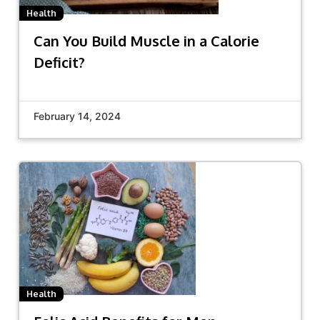
Health
Can You Build Muscle in a Calorie
Deficit?
February 14, 2024
Health