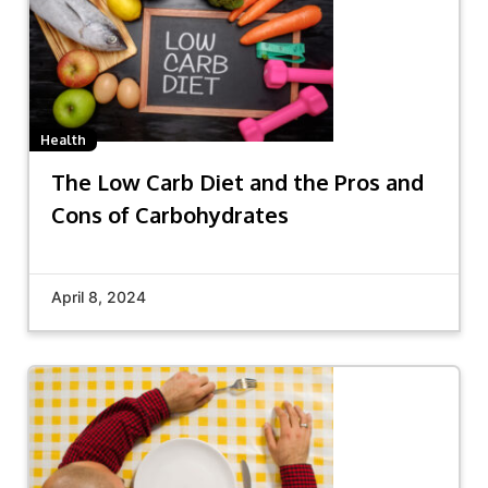
Health
The Low Carb Diet and the Pros and
Cons of Carbohydrates
April 8, 2024