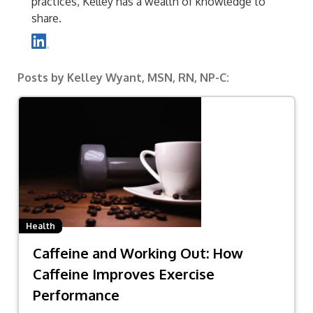
practices, Kelley has a wealth of knowledge to
share.
Posts by Kelley Wyant, MSN, RN, NP-C:
Health
Caffeine and Working Out: How
Caffeine Improves Exercise
Performance