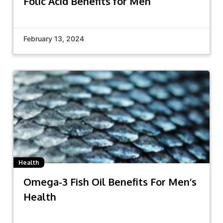
Folic Acid Benefits for Men
February 13, 2024
Health
Omega-3 Fish Oil Benefits For Men’s
Health