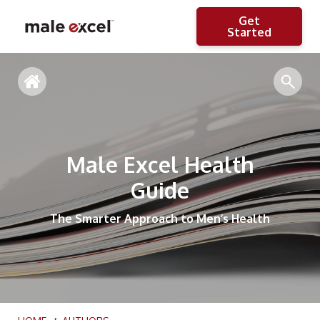
Get
Started
Male Excel Health
Guide
The Smarter Approach to Men’s Health