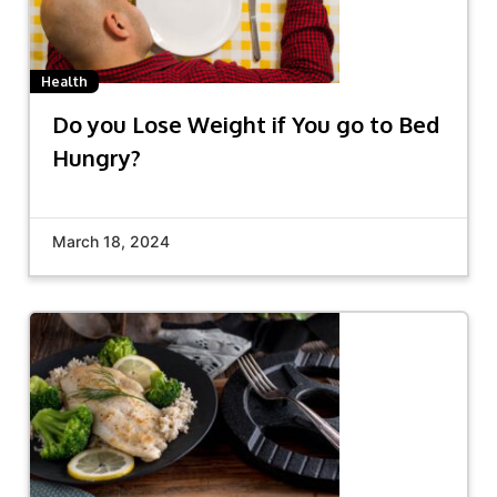
Health
Do you Lose Weight if You go to Bed
Hungry?
March 18, 2024