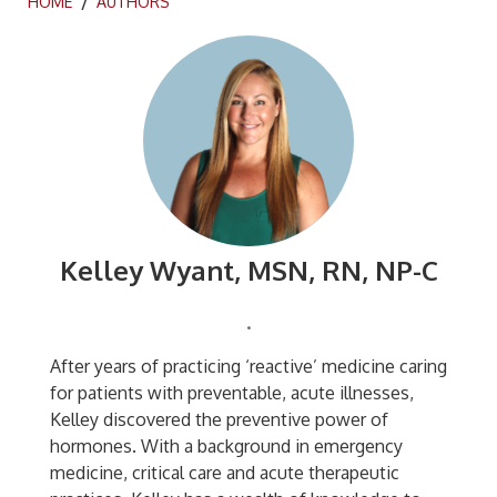
HOME
/
AUTHORS
Kelley Wyant, MSN, RN, NP-C
.
After years of practicing ‘reactive’ medicine caring
for patients with preventable, acute illnesses,
Kelley discovered the preventive power of
hormones. With a background in emergency
medicine, critical care and acute therapeutic