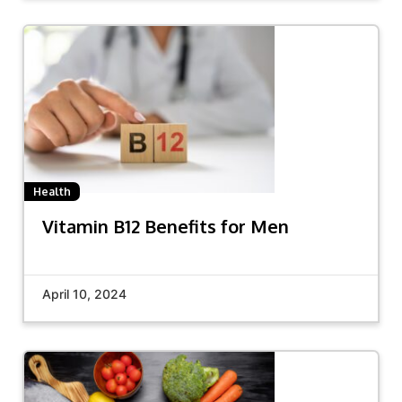
Health
Vitamin B12 Benefits for Men
April 10, 2024