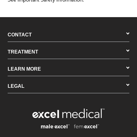
CONTACT
TREATMENT
LEARN MORE
LEGAL