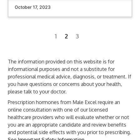
October 17, 2023
1
2
3
The information provided on this website is for
informational purposes and not a substitute for
professional medical advice, diagnosis, or treatment. If
you have questions or concerns about your health,
please talk to your doctor.
Prescription hormones from Male Excel require an
online consultation with one of our licensed
healthcare providers who will evaluate whether or not
you are an appropriate candidate and review benefits
and potential side effects with you prior to prescribing.
See Important Safety Information.