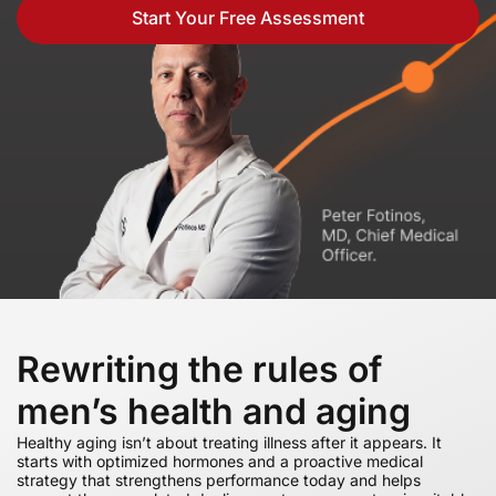
Start Your Free Assessment
Rewriting the rules of
men’s health and aging
Healthy aging isn’t about treating illness after it appears. It
starts with optimized hormones and a proactive medical
strategy that strengthens performance today and helps