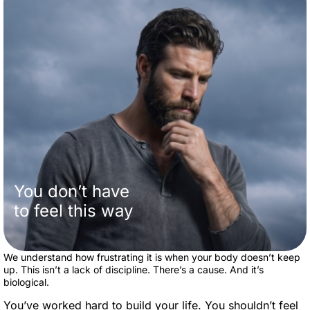
You don’t have
to feel this way
We understand how frustrating it is when your body doesn’t keep
up. This isn’t a lack of discipline. There’s a cause. And it’s
biological.
You’ve worked hard to build your life. You shouldn’t feel