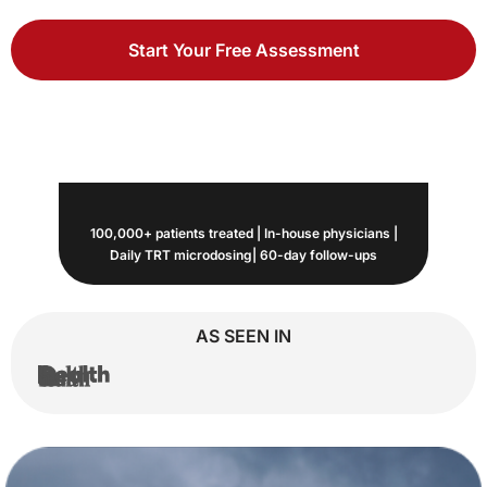
Start Your Free Assessment
100,000+ patients treated | In-house physicians |
Daily TRT microdosing| 60-day follow-ups
AS SEEN IN