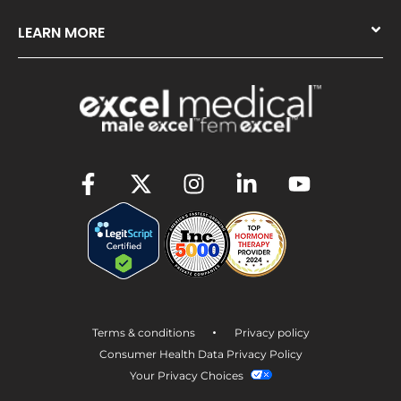
LEARN MORE
•
Terms & conditions
Privacy policy
Consumer Health Data Privacy Policy
Your Privacy Choices