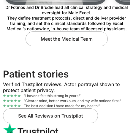
Dr Fotinos and Dr Brudie lead all clinical strategy and medical
oversight for Male Excel.
They define treatment protocols, direct and deliver provider
training, and set the clinical standards followed by Excel
Medical’s nationwide, in-house team of licensed physicians.
Meet the Medical Team
Patient stories
Verified Trustpilot reviews. Actor portrayal shown to
protect patient privacy.
“I haven’t felt this strong in years.”
“Clearer mind, better workouts, and my wife noticed first.”
The best decision I have made for my health.”
See All Reviews on Trustpilot