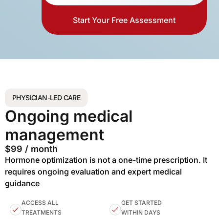
Start Your Free Assessment
PHYSICIAN-LED CARE
Ongoing medical
management
$99 / month
Hormone optimization is not a one-time prescription. It
requires ongoing evaluation and expert medical
guidance
ACCESS ALL
GET STARTED
TREATMENTS
WITHIN DAYS