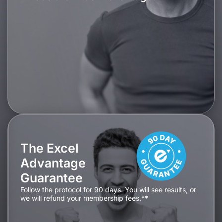
The Excel
Advantage
Guarantee
Follow the protocol for 90 days. You will see results, or
we will refund your membership fees.**