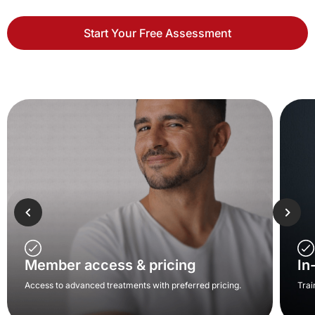
Start Your Free Assessment
Member access & pricing
In
Access to advanced treatments with preferred pricing.
Trai