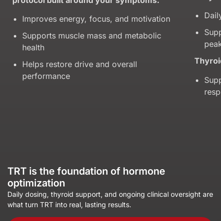
Dail
Improves energy, focus, and motivation
Supp
Supports muscle mass and metabolic
peak
health
Thyroi
Helps restore drive and overall
performance
Supp
res
TRT is the foundation of hormone
optimization
Daily dosing, thyroid support, and ongoing clinical oversight are
what turn TRT into real, lasting results.