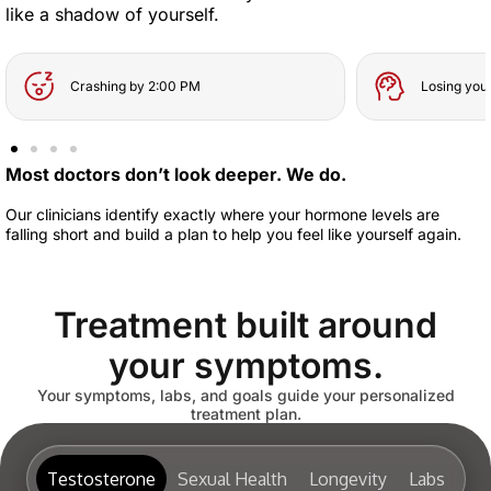
like a shadow of yourself.
Crashing by 2:00 PM
Losing you
Most doctors don’t look deeper. We do.
Our clinicians identify exactly where your hormone levels are
falling short and build a plan to help you feel like yourself again.
Treatment built around
your symptoms.
Your symptoms, labs, and goals guide your personalized
treatment plan.
Testosterone
Sexual Health
Longevity
Labs