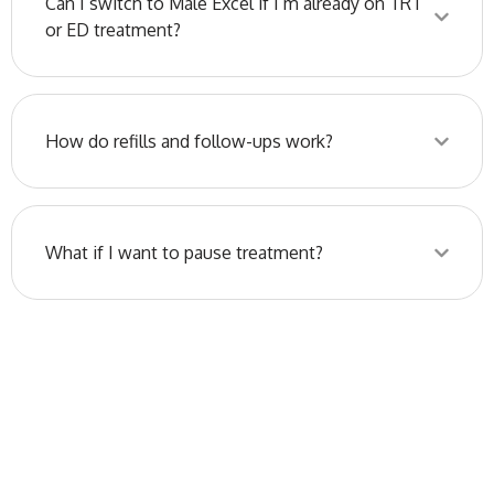
Can I switch to Male Excel if I’m already on TRT
or ED treatment?
How do refills and follow-ups work?
What if I want to pause treatment?