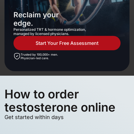
Reclaim your
edge.
Personalized TRT & hormone optimization,
managed by licensed physicians.
Start Your Free Assessment
Trusted by 100,000+ men.
Physician-led care.
How to order
testosterone online
Get started within days