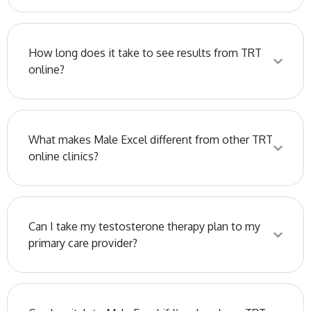
How long does it take to see results from TRT
online?
What makes Male Excel different from other TRT
online clinics?
Can I take my testosterone therapy plan to my
primary care provider?