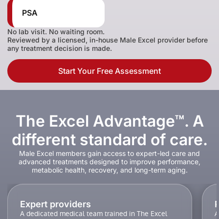
PSA
No lab visit. No waiting room.
Reviewed by a licensed, in-house Male Excel provider before
any treatment decision is made.
Start Your Free Assessment
The Excel Advantage™. A
different standard of care.
Male Excel members gain access to expert-led care and
advanced treatments designed to improve performance,
metabolic health, recovery, and long-term aging.
Expert providers
A dedicated medical team trained in The Excel
A