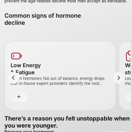
prevent the age-related decline most men accept as inevitable.
Common signs of hormone
decline
Low Energy
We
& Fatigue
st
When hormones fall out of balance, energy drops.
Low
Our in-house expert providers identify the root
moo
cause across testosterone, thyroid, and metabolism,
opt
using precision dosing and targeted support to
dec
restore energy.
There’s a reason you felt unstoppable when
you were younger.
Because your hormones