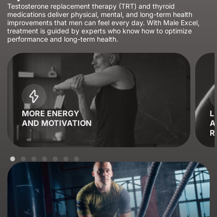
Testosterone replacement therapy (TRT) and thyroid
medications deliver physical, mental, and long-term health
improvements that men can feel every day. With Male Excel,
treatment is guided by experts who know how to optimize
performance and long-term health.
MORE ENERGY
L
AND MOTIVATION
A
R