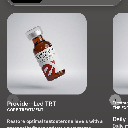
Provider–Led TRT
Treatme
THE EX
CORE TREATMENT
Daily
Restore optimal testosterone levels with a
Daily 
protocol built around your symptoms.