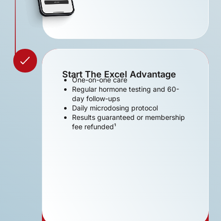
Start The Excel Advantage
One-on-one care
Regular hormone testing and 60-
day follow-ups
Daily microdosing protocol
Results guaranteed or membership
fee refunded¹