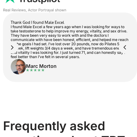
Thank God I found Male Excel
I found Male Excel a few years ago when I was looking for ways to
take testosterone to help improve my energy, vitality, and sex drive.
They have been very easy to work with and the doctors I
communicate with have been honest, efficient, and helped me reach
all the goals I had set. I’ve lost over 20 pounds, now do Pilates 5 days
a week, lift weights 3/4 days a week, and have tremendous energy
and vitality I was looking for. I just turned 71, and can honestly say I
feel better than I’ve felt in several years.
Marc Morton
Frequently asked