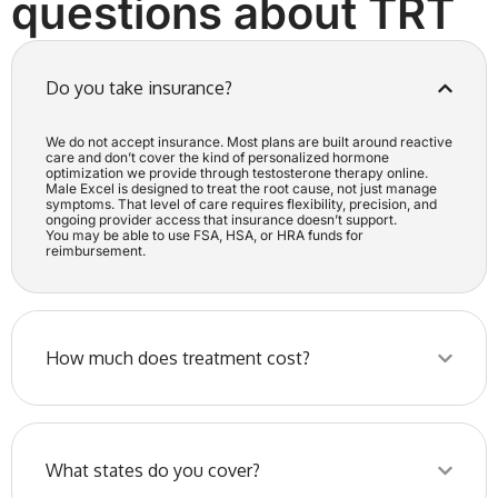
questions about TRT
Do you take insurance?
We do not accept insurance. Most plans are built around reactive
care and don’t cover the kind of personalized hormone
optimization we provide through testosterone therapy online.
Male Excel is designed to treat the root cause, not just manage
symptoms. That level of care requires flexibility, precision, and
ongoing provider access that insurance doesn’t support.
You may be able to use FSA, HSA, or HRA funds for
reimbursement.
How much does treatment cost?
What states do you cover?