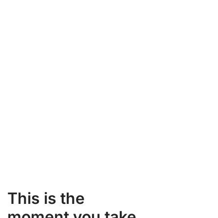
This is the
moment you take