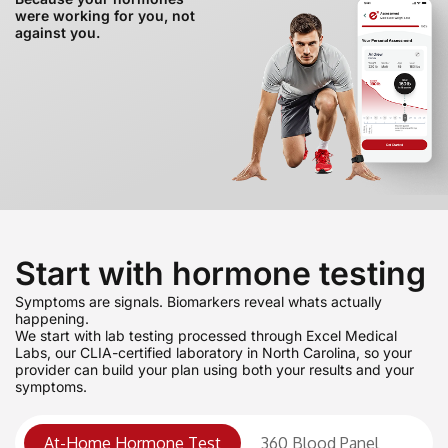
were working for you, not
against you.
Start with hormone testing
Symptoms are signals. Biomarkers reveal whats actually
happening.
We start with lab testing processed through Excel Medical
Labs, our CLIA-certified laboratory in North Carolina, so your
provider can build your plan using both your results and your
symptoms.
At-Home Hormone Test
360 Blood Panel