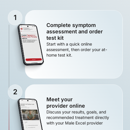
1
Complete symptom
assessment and order
test kit
Start with a quick online
assessment, then order your at-
home test kit.
2
Meet your
provider online
Discuss your results, goals, and
recommended treatment directly
with your Male Excel provider