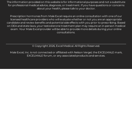
The information provided on this website is for informational purposes and not a substitute
for professional medical advice, diagnosis, or treatment. If you have questions or concerns
about your health, please talk to your doctor.
Prescription hormones from Male Excel require an online consultation with one of our
licensed healthcare providers who will evaluate whether or not you are an appropriate
candidate and review benefits and potential side effects with you prior to prescribing. Based
on DEA and state laws, your testosterone treatment plan may require an in-person medical
exam. Your Male Excel provider will be able to provide more details during your online
consultations.
© Copyright 2026, Excel Medical. All Rights Reserved.
Male Excel, Inc. is not connected or affiliated with Nelson Vergel, the EXCELMALE mark,
EXCELMALE forum, or any associated products and services.