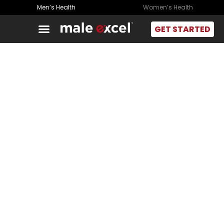
Men’s Health
Women’s Health
GET STARTED
Feel Better. Live
Better. Excel.
Constant fatigue, poor focus, and weight gain aren’t
random. Often hormone-related, our experts treat the
cause to restore energy and protect long-term health.