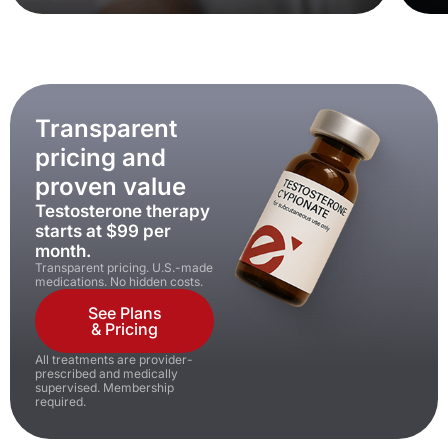
Transparent
pricing and
proven value
Testosterone therapy
starts at $99 per
month.
Transparent pricing. U.S.-made
medications. No hidden costs.
See Plans
& Pricing
All treatments are provider-
prescribed and medically
supervised. Membership
required.