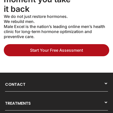
it back
We do not just restore hormones.
We rebuild men.
Male Excel is the nation’s leading online men’s health
clinic for long-term hormone optimization and
preventive care.
Start Your Free Assessment
CONTACT
TREATMENTS