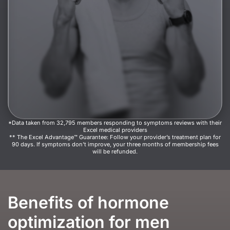
*Data taken from 32,795 members responding to symptoms reviews with their
Excel medical providers
** The Excel Advantage™ Guarantee: Follow your provider’s treatment plan for
90 days. If symptoms don’t improve, your three months of membership fees
will be refunded.
Benefits of hormone
optimization for men