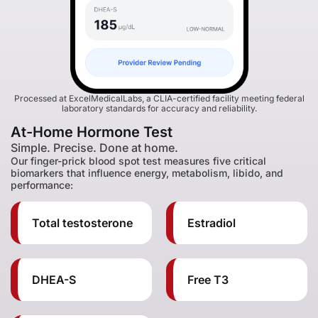
Processed at ExcelMedicalLabs, a CLIA-certified facility meeting federal
laboratory standards for accuracy and reliability.
At-Home Hormone Test
Simple. Precise. Done at home.
Our finger-prick blood spot test measures five critical
biomarkers that influence energy, metabolism, libido, and
performance:
Total testosterone
Estradiol
DHEA-S
Free T3