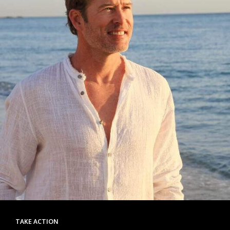
TAKE ACTION