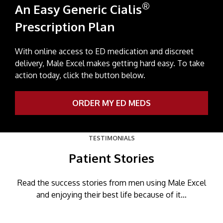
®
An Easy Generic Cialis
Prescription Plan
With online access to ED medication and discreet
delivery, Male Excel makes getting hard easy. To take
action today, click the button below.
ORDER MY ED MEDS
TESTIMONIALS
Patient Stories
Read the success stories from men using Male Excel
and enjoying their best life because of it…