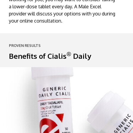
a lower-dose tablet every day. A Male Excel
provider will discuss your options with you during
your online consultation.
PROVEN RESULTS
®
Benefits of Cialis
Daily