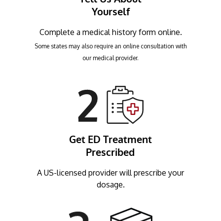
Yourself
Complete a medical history form online.
Some states may also require an online consultation with
our medical provider.
Get ED Treatment
Prescribed
A US-licensed provider will prescribe your
dosage.