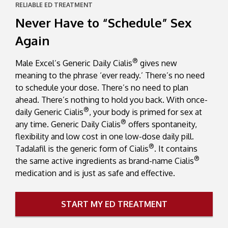
RELIABLE ED TREATMENT
Never Have to “Schedule” Sex
Again
®
Male Excel’s Generic Daily Cialis
gives new
meaning to the phrase ‘ever ready.’ There’s no need
to schedule your dose. There’s no need to plan
ahead. There’s nothing to hold you back. With once-
®
daily Generic Cialis
, your body is primed for sex at
®
any time. Generic Daily Cialis
offers spontaneity,
flexibility and low cost in one low-dose daily pill.
®
Tadalafil is the generic form of Cialis
. It contains
®
the same active ingredients as brand-name Cialis
medication and is just as safe and effective.
START MY ED TREATMENT