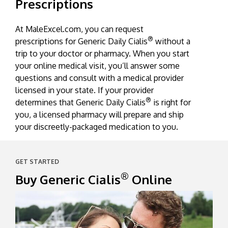
Prescriptions
®
Cialis
causes the arteries to relax, helping to
reduce the heart’s workload, and increase
At MaleExcel.com, you can request
blood flow to every part of your body.
®
prescriptions for Generic Daily Cialis
without a
trip to your doctor or pharmacy. When you start
your online medical visit, you’ll answer some
questions and consult with a medical provider
licensed in your state. If your provider
®
determines that Generic Daily Cialis
is right for
you, a licensed pharmacy will prepare and ship
your discreetly-packaged medication to you.
GET STARTED
®
Buy Generic Cialis
Online