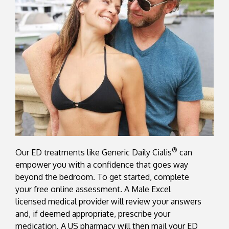
®
Our ED treatments like Generic Daily Cialis
can
empower you with a confidence that goes way
beyond the bedroom. To get started, complete
your free online assessment. A Male Excel
licensed medical provider will review your answers
and, if deemed appropriate, prescribe your
medication. A US pharmacy will then mail your ED