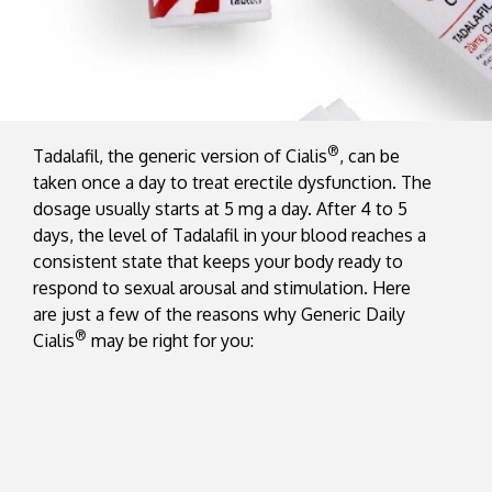
®
Tadalafil, the generic version of Cialis
, can be
taken once a day to treat erectile dysfunction. The
dosage usually starts at 5 mg a day. After 4 to 5
days, the level of Tadalafil in your blood reaches a
consistent state that keeps your body ready to
respond to sexual arousal and stimulation. Here
are just a few of the reasons why Generic Daily
®
Cialis
may be right for you: