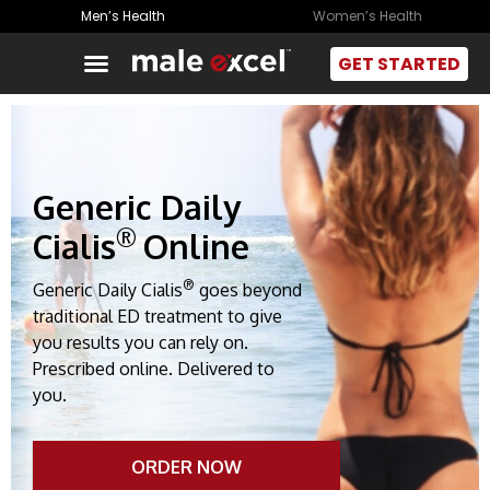
Men’s Health
Women’s Health
GET STARTED
Generic Daily
®
Cialis
Online
®
Generic Daily Cialis
goes beyond
traditional ED treatment to give
you results you can rely on.
Prescribed online. Delivered to
you.
ORDER NOW