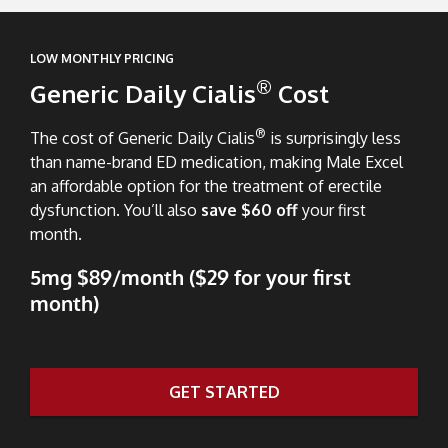
LOW MONTHLY PRICING
®
Generic Daily Cialis
Cost
®
The cost of Generic Daily Cialis
is surprisingly less
than name-brand ED medication, making Male Excel
an affordable option for the treatment of erectile
dysfunction. You’ll also
save $60 off
your first
month.
5mg $89/month ($29 for your first
month)
GET STARTED