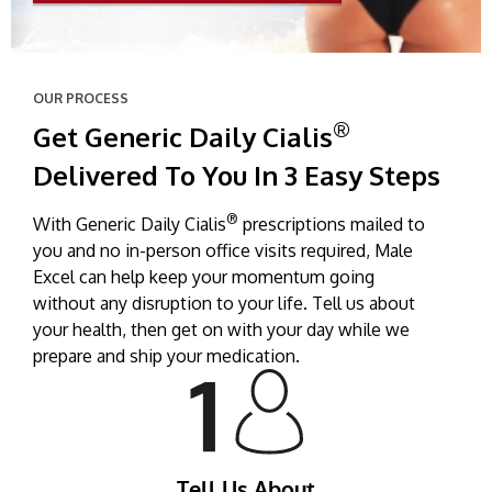
OUR PROCESS
®
Get Generic Daily Cialis
Delivered To You In 3 Easy Steps
®
With Generic Daily Cialis
prescriptions mailed to
you and no in-person office visits required, Male
Excel can help keep your momentum going
without any disruption to your life. Tell us about
your health, then get on with your day while we
prepare and ship your medication.
Tell Us About