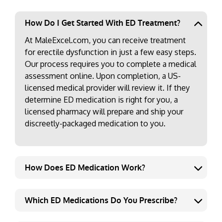
How Do I Get Started With ED Treatment?
At MaleExcel.com, you can receive treatment
for erectile dysfunction in just a few easy steps.
Our process requires you to complete a medical
assessment online. Upon completion, a US-
licensed medical provider will review it. If they
determine ED medication is right for you, a
licensed pharmacy will prepare and ship your
discreetly-packaged medication to you.
How Does ED Medication Work?
Which ED Medications Do You Prescribe?