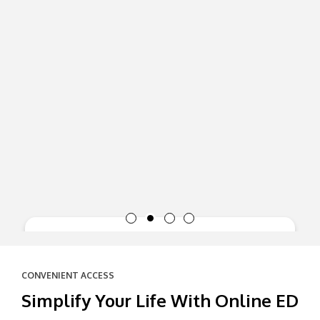
CONVENIENT ACCESS
Simplify Your Life With Online ED
Supports heart health: