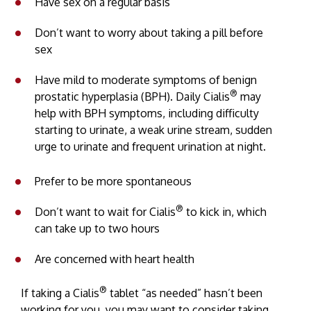
Have sex on a regular basis
Don’t want to worry about taking a pill before
sex
Have mild to moderate symptoms of benign
®
prostatic hyperplasia (BPH). Daily Cialis
may
help with BPH symptoms, including difficulty
starting to urinate, a weak urine stream, sudden
urge to urinate and frequent urination at night.
Prefer to be more spontaneous
®
Don’t want to wait for Cialis
to kick in, which
can take up to two hours
Are concerned with heart health
®
If taking a Cialis
tablet “as needed” hasn’t been
working for you, you may want to consider taking