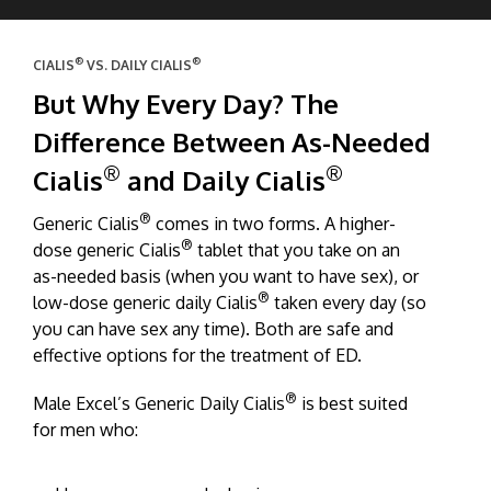
®
®
CIALIS
VS. DAILY CIALIS
But Why Every Day? The
Difference Between As-Needed
®
®
Cialis
and Daily Cialis
®
Generic Cialis
comes in two forms. A higher-
®
dose generic Cialis
tablet that you take on an
as-needed basis (when you want to have sex), or
®
low-dose generic daily Cialis
taken every day (so
you can have sex any time). Both are safe and
effective options for the treatment of ED.
®
Male Excel’s Generic Daily Cialis
is best suited
for men who: