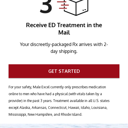
Receive ED Treatment in the
Mail
Your discreetly-packaged Rx arrives with 2-
day shipping.
GET STARTED
For your safety, Male Excel currently only prescribes medication
online to men who have had a physical (with vitals taken by a
provider) in the past 3 years. Treatment available in all U.S. states
except Alaska, Arkansas, Connecticut, Hawaii, Idaho, Louisiana,
Mississippi, New Hampshire, and Rhode Island.