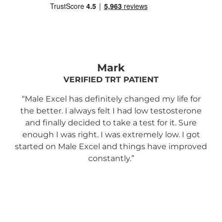
Mark
VERIFIED TRT PATIENT
“Male Excel has definitely changed my life for
the better. I always felt I had low testosterone
s
and finally decided to take a test for it. Sure
en
enough I was right. I was extremely low. I got
and
started on Male Excel and things have improved
m
constantly.”