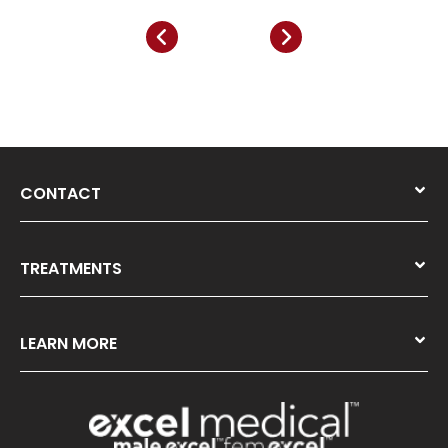
CONTACT
TREATMENTS
LEARN MORE