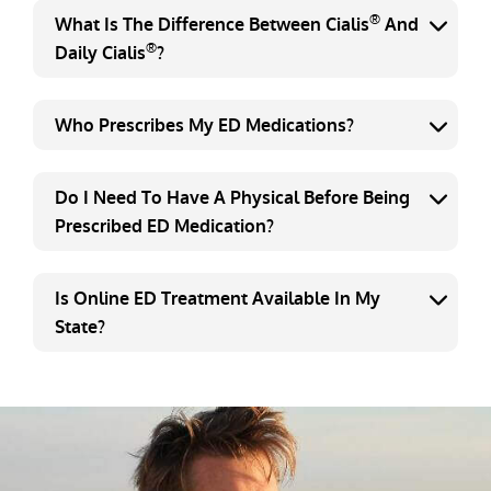
®
What Is The Difference Between Cialis
And
®
Daily Cialis
?
Who Prescribes My ED Medications?
Do I Need To Have A Physical Before Being
Prescribed ED Medication?
Is Online ED Treatment Available In My
State?