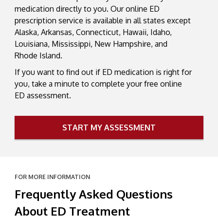
medication directly to you. Our online ED
prescription service is available in all states except
Alaska, Arkansas, Connecticut, Hawaii, Idaho,
Louisiana, Mississippi, New Hampshire, and
Rhode Island.
If you want to find out if ED medication is right for
you, take a minute to complete your free online
ED assessment.
START MY ASSESSMENT
FOR MORE INFORMATION
Frequently Asked Questions
About ED Treatment