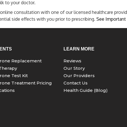
lk to your doctor.
online consultation with one of our licensed healthcare provid
tial side effects with you prior to prescribing.
See Important 
ENTS
LEARN MORE
erone Replacement
Reviews
Therapy
Our Story
rone Test Kit
Our Providers
rone Treatment Pricing
Contact Us
ations
Health Guide (Blog)