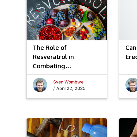
The Role of
Can
Resveratrol in
Ere
Combating
Inflammation and
Sven Wombwell
Promoting Longevity
/
April 22, 2025