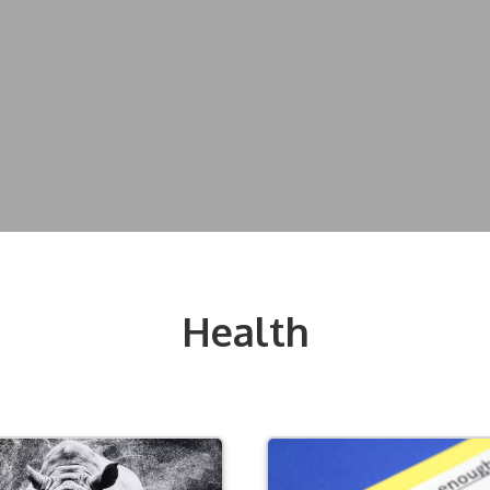
Health