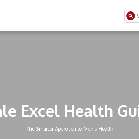
le Excel Health Gu
The Smarter Approach to Men’s Health