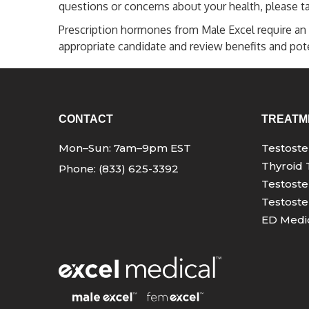
questions or concerns about your health, please ta
Prescription hormones from Male Excel require an 
appropriate candidate and review benefits and poten
CONTACT
TREATM
Mon–Sun: 7am–9pm EST
Testost
Thyroid 
Phone: (833) 625-3392
Testoste
Testoste
ED Medic