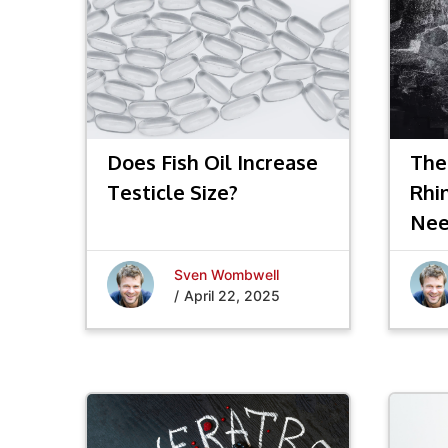
Does Fish Oil Increase
The
Testicle Size?
Rhi
Nee
Sven Wombwell
/
April 22, 2025