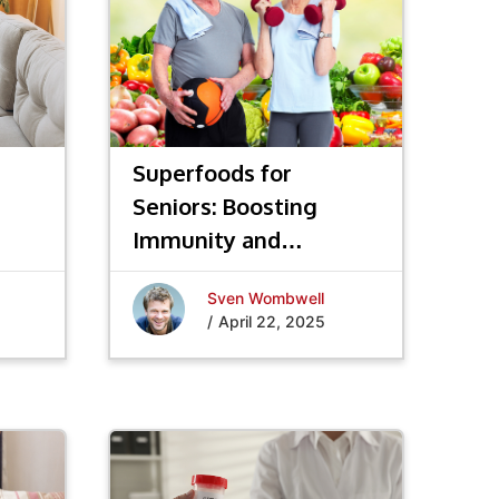
Superfoods for
Seniors: Boosting
Immunity and
Longevity
Sven Wombwell
/
April 22, 2025