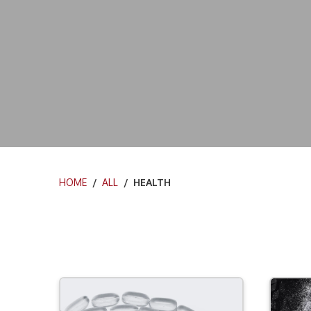
HOME
/
ALL
/ HEALTH