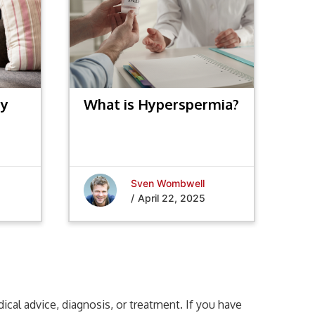
hy
What is Hyperspermia?
nts
Sven Wombwell
/
April 22, 2025
cal advice, diagnosis, or treatment. If you have