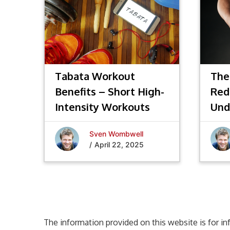
Tabata Workout
The
Benefits – Short High-
Red
Intensity Workouts
Und
Fat
Sven Wombwell
/
April 22, 2025
The information provided on this website is for in