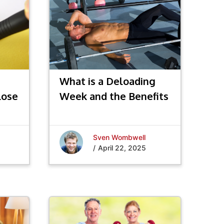
What is a Deloading
Lose
Week and the Benefits
Sven Wombwell
/
April 22, 2025