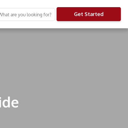
Get Started
ide