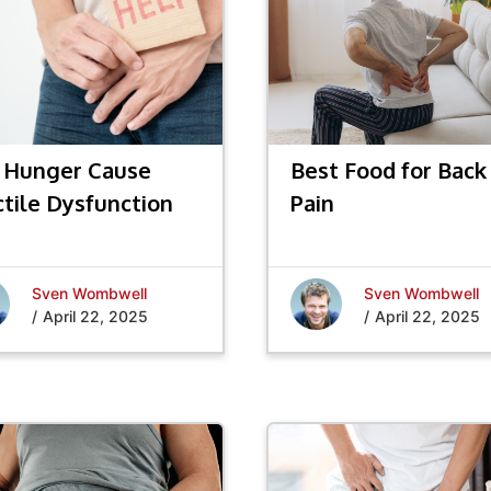
 Hunger Cause
Best Food for Back
ctile Dysfunction
Pain
Sven Wombwell
Sven Wombwell
/
April 22, 2025
/
April 22, 2025