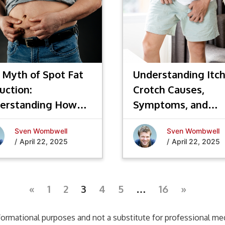
 Myth of Spot Fat
Understanding Itc
uction:
Crotch Causes,
erstanding How
Symptoms, and
 Loss Really Works
Effective Treatme
Sven Wombwell
Sven Wombwell
/
April 22, 2025
/
April 22, 2025
«
1
2
3
4
5
…
16
»
formational purposes and not a substitute for professional medi