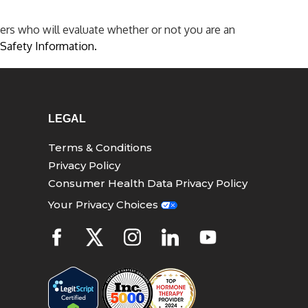
ers who will evaluate whether or not you are an
Safety Information.
LEGAL
Terms & Conditions
Privacy Policy
Consumer Health Data Privacy Policy
Your Privacy Choices