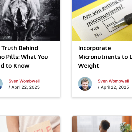
 Truth Behind
Incorporate
no Pills: What You
Micronutrients to 
d to Know
Weight
Sven Wombwell
Sven Wombwell
/
April 22, 2025
/
April 22, 2025