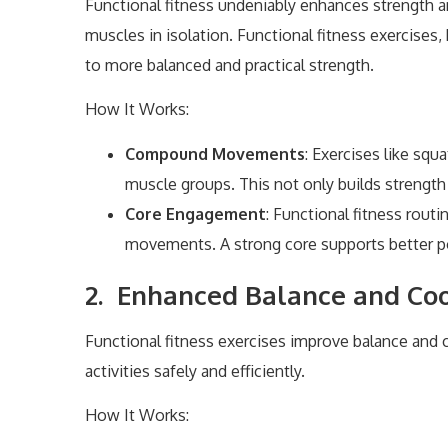
Functional fitness undeniably enhances strength and
muscles in isolation. Functional fitness exercises
to more balanced and practical strength.
How It Works:
Compound Movements
: Exercises like squ
muscle groups. This not only builds strengt
Core Engagement
: Functional fitness rout
movements. A strong core supports better pos
2. Enhanced Balance and Coo
Functional fitness exercises improve balance and c
activities safely and efficiently.
How It Works: