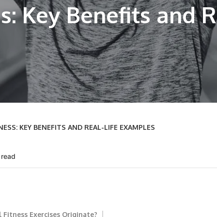
s: Key Benefits and R
SS: KEY BENEFITS AND REAL-LIFE EXAMPLES
 read
 Fitness Exercises Originate?