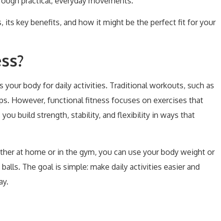
through practical, everyday movements.
s, its key benefits, and how it might be the perfect fit for your
ess?
es your body for daily activities. Traditional workouts, such as
ups. However, functional fitness focuses on exercises that
 build strength, stability, and flexibility in ways that
ther at home or in the gym, you can use your body weight or
 balls. The goal is simple: make daily activities easier and
ay.