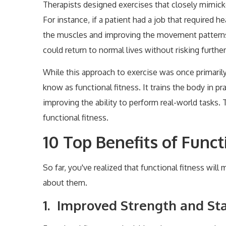
Therapists designed exercises that closely mimi
For instance, if a patient had a job that required h
the muscles and improving the movement patterns n
could return to normal lives without risking further 
While this approach to exercise was once primarily
know as functional fitness. It trains the body in p
improving the ability to perform real-world tasks. 
functional fitness.
10 Top Benefits of Funct
So far, you've realized that functional fitness will
about them.
1. Improved Strength and Sta