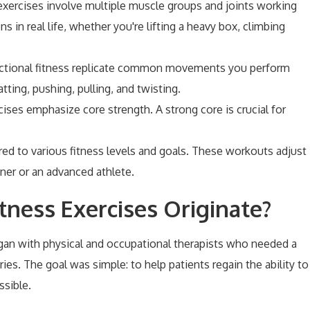
 exercises involve multiple muscle groups and joints working
 in real life, whether you're lifting a heavy box, climbing
unctional fitness replicate common movements you perform
uatting, pushing, pulling, and twisting.
cises emphasize core strength. A strong core is crucial for
lored to various fitness levels and goals. These workouts adjust
ner or an advanced athlete.
tness Exercises Originate?
 began with physical and occupational therapists who needed a
ies. The goal was simple: to help patients regain the ability to
ssible.