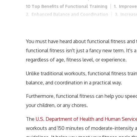
10 Top Benefits of Functional Training
1. Improve
2. Enhanced Balance and Coordination
3. Increas
4. Better Posture and Alignment
5. Enhanced Dai
8. Improved Mental Well-being
9. Enhanced Card
Top Functional Fitness Workouts
Who Can Do Fun
You must have heard about functional fitness and th
Incorporating Functional Fitness into Your Routine
functional fitness isn't just a fancy new term. It'
2. Gradual Increase in Intensity
3. Include a Varie
regardless of age, fitness level, or experience.
5. Combine with Other Forms of Exercise
Conclu
Unlike traditional workouts, functional fitness train
balance, and coordination in a practical way.
Furthermore, functional fitness can help you speed 
your children, or any chores.
The
U.S. Department of Health and Human Servic
workouts and 150 minutes of moderate-intensity aer