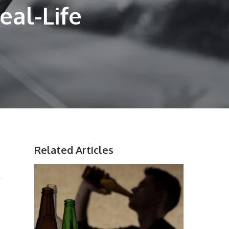
eal-Life
Related Articles