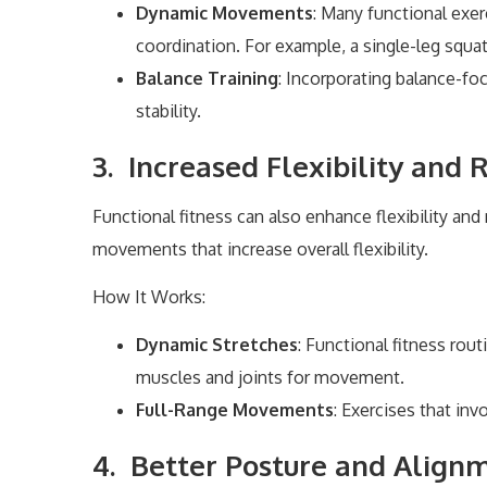
Dynamic Movements
: Many functional exe
coordination. For example, a single-leg squa
Balance Training
: Incorporating balance-fo
stability.
3. Increased Flexibility and
Functional fitness can also enhance flexibility an
movements that increase overall flexibility.
How It Works:
Dynamic Stretches
: Functional fitness rou
muscles and joints for movement.
Full-Range Movements
: Exercises that inv
4. Better Posture and Align