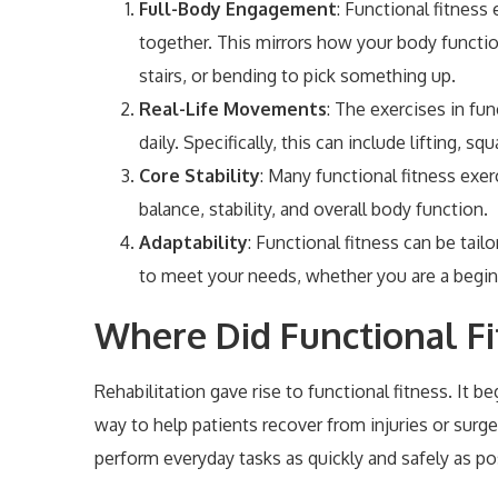
Full-Body Engagement
: Functional fitness
together. This mirrors how your body functions
stairs, or bending to pick something up.
Real-Life Movements
: The exercises in f
daily. Specifically, this can include lifting, sq
Core Stability
: Many functional fitness exer
balance, stability, and overall body function.
Adaptability
: Functional fitness can be tai
to meet your needs, whether you are a begin
Where Did Functional Fi
Rehabilitation gave rise to functional fitness. It
way to help patients recover from injuries or surger
perform everyday tasks as quickly and safely as po