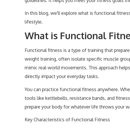
guidelines. It helps you meet your fitness goals 
In this blog, we'll explore what is functional fitnes
lifestyle.
What is Functional Fitn
Functional fitness is a type of training that prepar
weight training, often isolate specific muscle gro
mimic real-world movements. This approach helps you
directly impact your everyday tasks.
You can practice functional fitness anywhere. Whe
tools like kettlebells, resistance bands, and fitness
prepare your body for whatever life throws your w
Key Characteristics of Functional Fitness