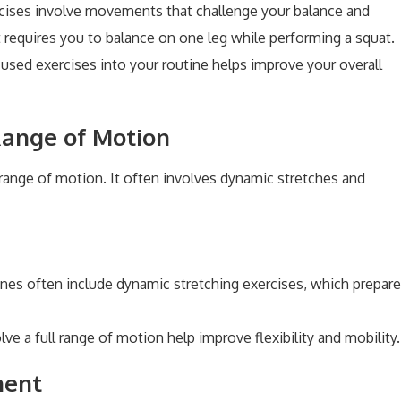
rcises involve movements that challenge your balance and
t requires you to balance on one leg while performing a squat.
cused exercises into your routine helps improve your overall
 Range of Motion
d range of motion. It often involves dynamic stretches and
tines often include dynamic stretching exercises, which prepare
olve a full range of motion help improve flexibility and mobility.
ment