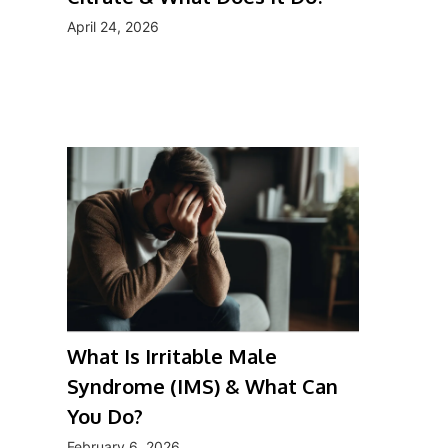
April 24, 2026
What Is Irritable Male
Syndrome (IMS) & What Can
You Do?
February 6, 2026