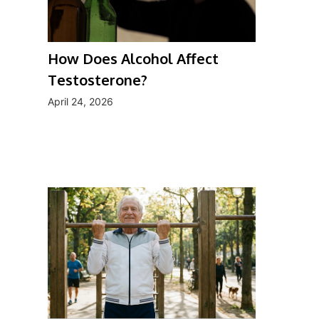
How Does Alcohol Affect
Testosterone?
April 24, 2026