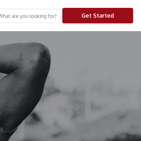
Get Started