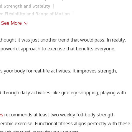
d Strength and Stability
ed Flexibility and Range of Motion
ly Functionality
6. Reduced Risk of Injury
See More
iovascular Health
10. Greater Functional Independence
ctional Fitness Training?
ought it was just another trend that would pass. In reality,
1. Start with Basic Exercises
s a powerful approach to exercise that benefits everyone,
ty of Exercises
4. Listen to Your Body
sion
s your body for real-life activities. It improves strength,
through daily activities, like grocery shopping, playing with
es
recommends at least two weekly full-body strength
obic exercise. Functional fitness aligns perfectly with these