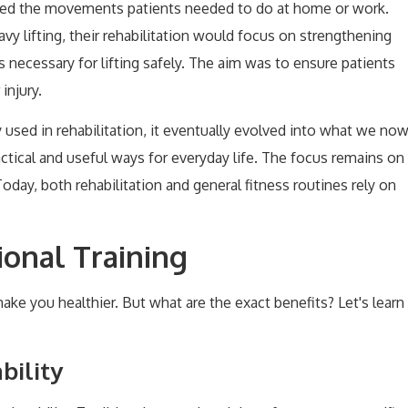
cked the movements patients needed to do at home or work.
eavy lifting, their rehabilitation would focus on strengthening
ecessary for lifting safely. The aim was to ensure patients
injury.
 used in rehabilitation, it eventually evolved into what we no
ractical and useful ways for everyday life. The focus remains on
Today, both rehabilitation and general fitness routines rely on
ional Training
 make you healthier. But what are the exact benefits? Let's learn
bility