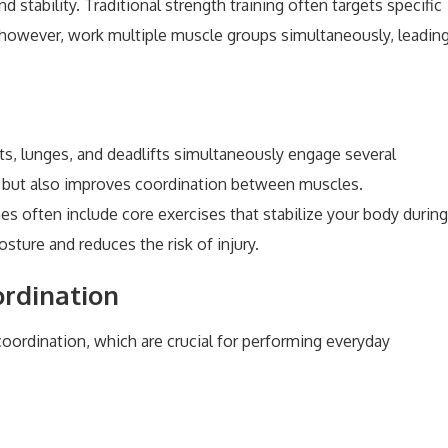
 stability. Traditional strength training often targets specific
, however, work multiple muscle groups simultaneously, leadin
ats, lunges, and deadlifts simultaneously engage several
h but also improves coordination between muscles.
ines often include core exercises that stabilize your body during
ture and reduces the risk of injury.
rdination
oordination, which are crucial for performing everyday