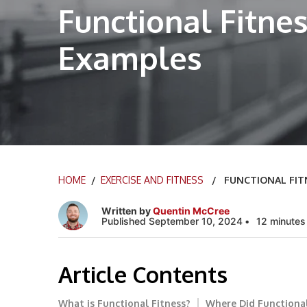
Functional Fitnes
Examples
HOME
/
EXERCISE AND FITNESS
/ FUNCTIONAL FITNE
Written by
Quentin McCree
Published September 10, 2024
12 minutes
Article Contents
What is Functional Fitness?
Where Did Functional