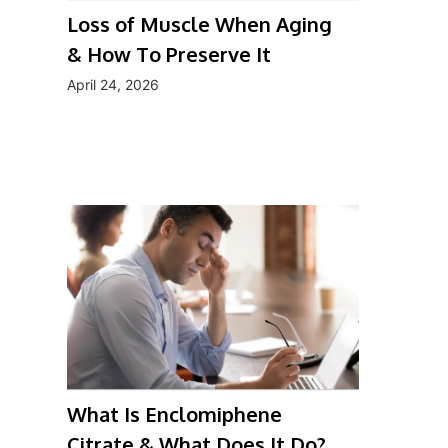
Loss of Muscle When Aging
& How To Preserve It
April 24, 2026
What Is Enclomiphene
Citrate & What Does It Do?