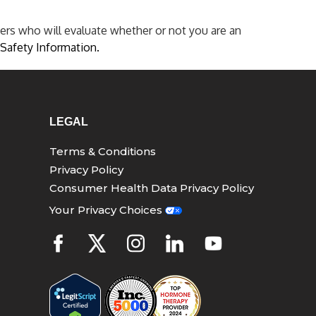
ers who will evaluate whether or not you are an
Safety Information.
LEGAL
Terms & Conditions
Privacy Policy
Consumer Health Data Privacy Policy
Your Privacy Choices