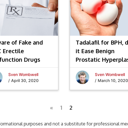
are of Fake and
Tadalafil for BPH, 
 Erectile
it Ease Benign
function Drugs
Prostatic Hyperpla
Sven Wombwell
Sven Wombwell
/
April 30, 2020
/
March 10, 2020
«
1
2
formational purposes and not a substitute for professional medi