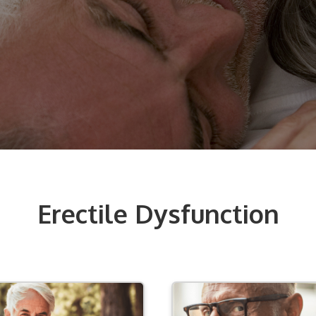
Erectile Dysfunction