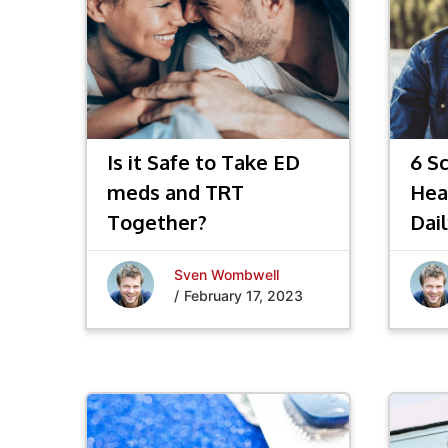
Is it Safe to Take ED
6 S
meds and TRT
Hea
Together?
Dail
Sven Wombwell
/
February 17, 2023