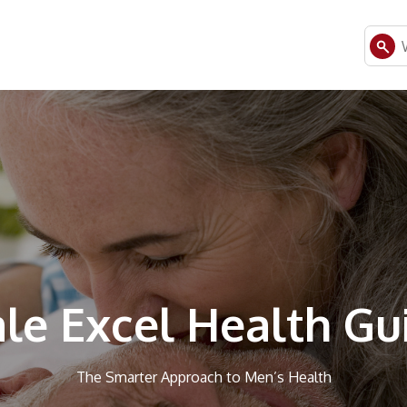
le Excel Health Gu
The Smarter Approach to Men’s Health