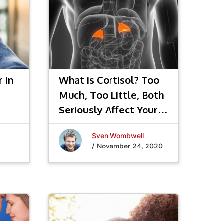
 in
What is Cortisol? Too
Much, Too Little, Both
Seriously Affect Your
Hormones
Sven Wombwell
/
November 24, 2020