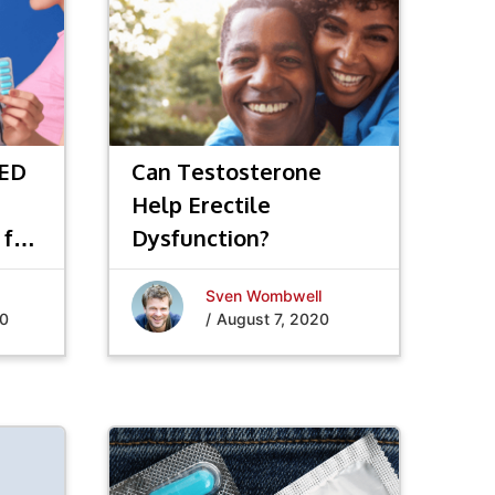
 ED
Can Testosterone
Help Erectile
 for
Dysfunction?
Sven Wombwell
20
/
August 7, 2020