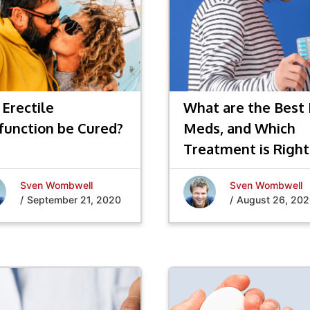
 Erectile
What are the Best
function be Cured?
Meds, and Which
Treatment is Right
You?
Sven Wombwell
Sven Wombwell
/
September 21, 2020
/
August 26, 20