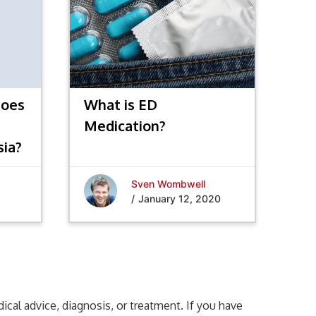
does
What is ED
Medication?
sia?
Sven Wombwell
/
January 12, 2020
cal advice, diagnosis, or treatment. If you have