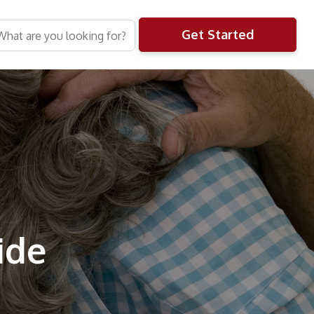
Get Started
ide