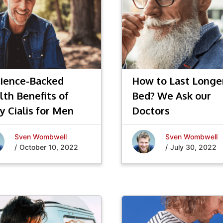
cience-Backed
How to Last Longer
lth Benefits of
Bed? We Ask our
y Cialis for Men
Doctors
Sven Wombwell
Sven Wombwell
/
October 10, 2022
/
July 30, 2022