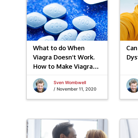
What to do When
Can
Viagra Doesn’t Work.
Dys
How to Make Viagra®
(Sildenafil) Work
Sven Wombwell
Better!
/
November 11, 2020