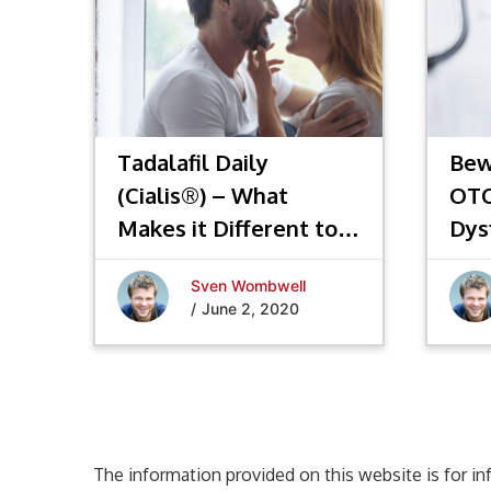
Tadalafil Daily
Bew
(Cialis®) – What
OTC
Makes it Different to
Dys
Other ED Drugs?
Sven Wombwell
/
June 2, 2020
The information provided on this website is for in