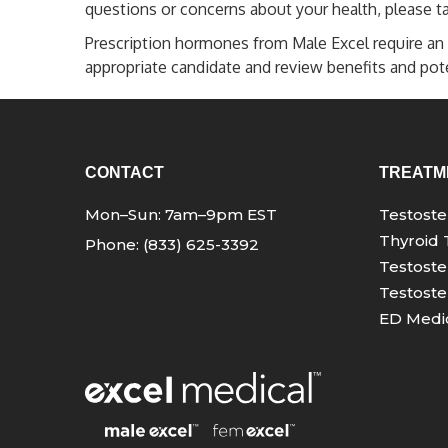
questions or concerns about your health, please ta
Prescription hormones from Male Excel require an 
appropriate candidate and review benefits and poten
CONTACT
TREATM
Mon–Sun: 7am–9pm EST
Testost
Thyroid 
Phone: (833) 625-3392
Testoste
Testoste
ED Medic