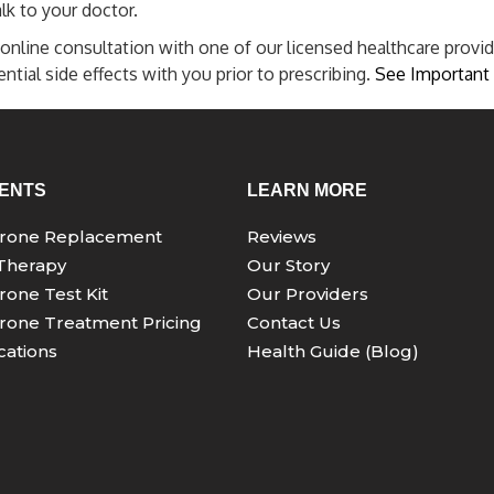
lk to your doctor.
online consultation with one of our licensed healthcare provid
tial side effects with you prior to prescribing.
See Important 
ENTS
LEARN MORE
erone Replacement
Reviews
Therapy
Our Story
rone Test Kit
Our Providers
rone Treatment Pricing
Contact Us
ations
Health Guide (Blog)