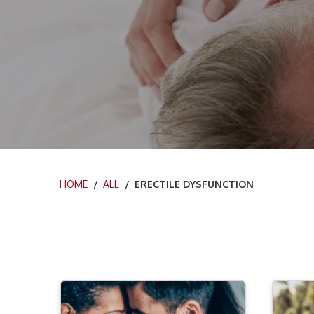
HOME
/
ALL
/ ERECTILE DYSFUNCTION