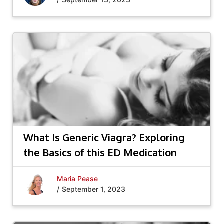
What Is Generic Viagra? Exploring
the Basics of this ED Medication
Maria Pease
/
September 1, 2023