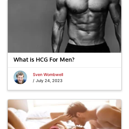
What is HCG For Men?
Sven Wombwell
/
July 24, 2023