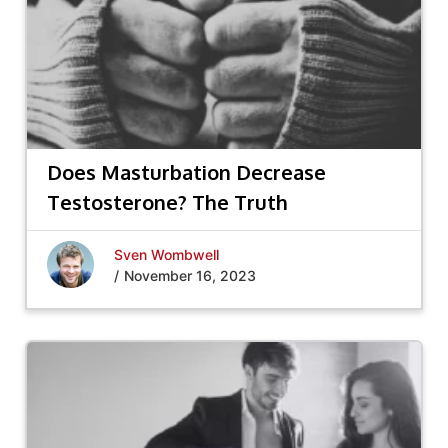
Does Masturbation Decrease
Testosterone? The Truth
Sven Wombwell
/
November 16, 2023