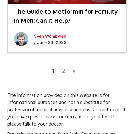
The Guide to Metformin for Fertility
in Men: Can it Help?
Sven Wombwell
/
June 23, 2023
1
2
»
The information provided on this website is for
informational purposes and not a substitute for
professional medical advice, diagnosis, or treatment. If
you have questions or concerns about your health,
please talk to your doctor.