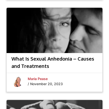
What Is Sexual Anhedonia – Causes
and Treatments
Maria Pease
/
November 20, 2023