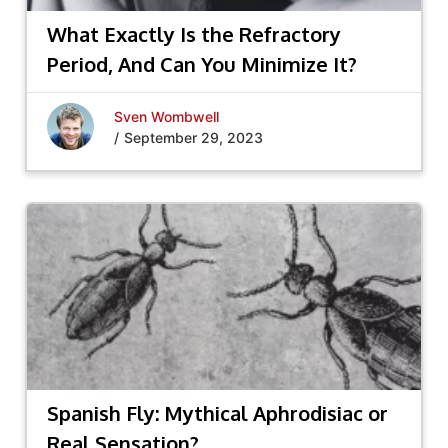
What Exactly Is the Refractory
Period, And Can You Minimize It?
Sven Wombwell
/
September 29, 2023
Spanish Fly: Mythical Aphrodisiac or
Real Sensation?