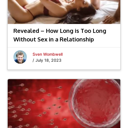
Revealed – How Long is Too Long
Without Sex in a Relationship
Sven Wombwell
/
July 18, 2023