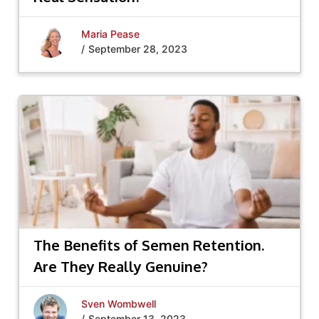
Maria Pease
/
September 28, 2023
The Benefits of Semen Retention.
Are They Really Genuine?
Sven Wombwell
/
September 13, 2023