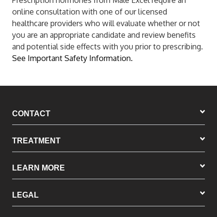
Prescription hormones from Male Excel require an
online consultation with one of our licensed
healthcare providers who will evaluate whether or not
you are an appropriate candidate and review benefits
and potential side effects with you prior to prescribing.
See Important Safety Information.
CONTACT
TREATMENT
LEARN MORE
LEGAL