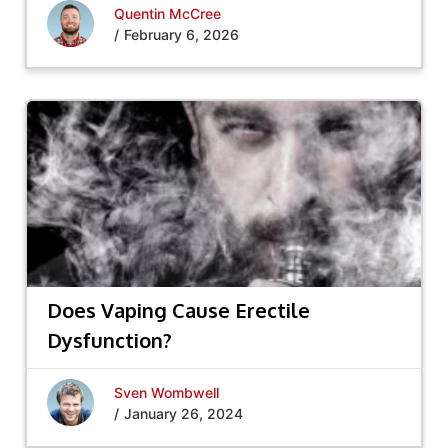
Quentin McCree
/
February 6, 2026
Does Vaping Cause Erectile
Dysfunction?
Sven Wombwell
/
January 26, 2024