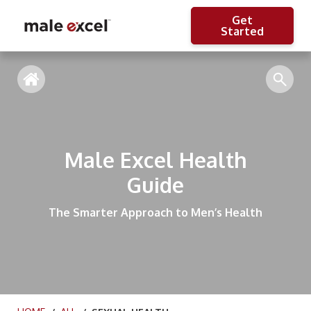
Get
Started
Male Excel Health
Guide
The Smarter Approach to Men’s Health