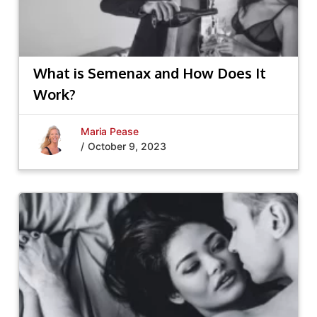
What is Semenax and How Does It
Work?
Maria Pease
/
October 9, 2023