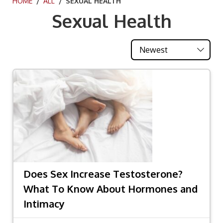
HOME
/
ALL
/ SEXUAL HEALTH
Sexual Health
Does Sex Increase Testosterone?
What To Know About Hormones and
Intimacy