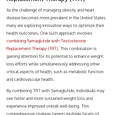
As the challenge of managing obesity and heart
disease becomes more prevalent in the United States,
many are exploring innovative ways to optimize their
health outcomes. One such approach involves
combining Semaglutide with Testosterone
Replacement Therapy (TRT)
. This combination is
gaining attention for its potential to enhance weight
loss efforts while simultaneously addressing other
critical aspects of health, such as metabolic function
and cardiovascular health.
By combining TRT with Semaglutide, individuals may
see faster and more sustained weight loss and
experience improved overall well-being. This
comprehensive strategy targets multiple facets of