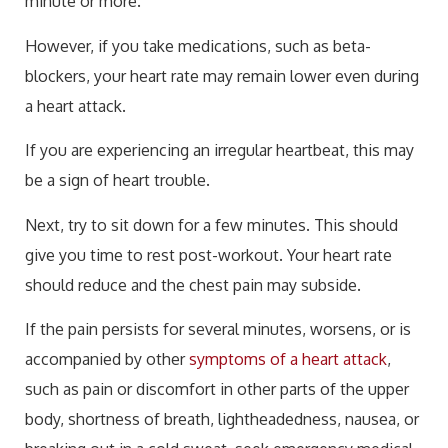
minute or more.
However, if you take medications, such as beta-
blockers, your heart rate may remain lower even during
a heart attack.
If you are experiencing an irregular heartbeat, this may
be a sign of heart trouble.
Next, try to sit down for a few minutes. This should
give you time to rest post-workout. Your heart rate
should reduce and the chest pain may subside.
If the pain persists for several minutes, worsens, or is
accompanied by other
symptoms of a heart attack
,
such as pain or discomfort in other parts of the upper
body, shortness of breath, lightheadedness, nausea, or