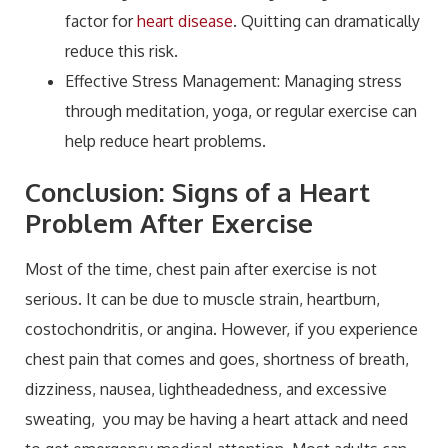
factor for
heart disease
. Quitting can dramatically
reduce this risk.
Effective Stress Management: Managing stress
through meditation, yoga, or regular exercise can
help reduce heart problems.
Conclusion: Signs of a Heart
Problem After Exercise
Most of the time, chest pain after exercise is not
serious. It can be due to muscle strain, heartburn,
costochondritis, or angina. However, if you experience
chest pain that comes and goes, shortness of breath,
dizziness, nausea, lightheadedness, and excessive
sweating, you may be having a heart attack and need