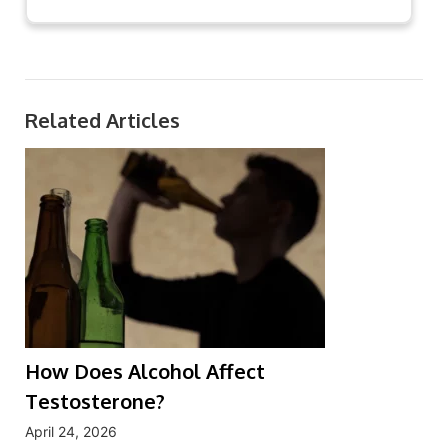
Related Articles
How Does Alcohol Affect
Testosterone?
April 24, 2026