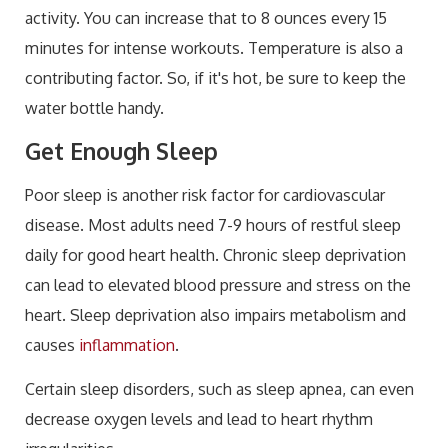
activity. You can increase that to 8 ounces every 15
minutes for intense workouts. Temperature is also a
contributing factor. So, if it's hot, be sure to keep the
water bottle handy.
Get Enough Sleep
Poor sleep is another risk factor for cardiovascular
disease. Most adults need 7-9 hours of restful sleep
daily for good heart health. Chronic sleep deprivation
can lead to elevated blood pressure and stress on the
heart. Sleep deprivation also impairs metabolism and
causes
inflammation
.
Certain sleep disorders, such as sleep apnea, can even
decrease oxygen levels and lead to heart rhythm