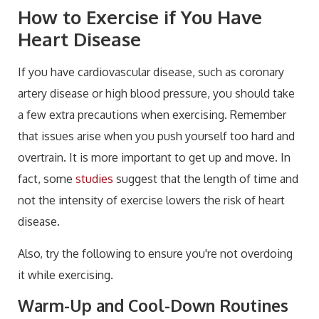
How to Exercise if You Have
Heart Disease
If you have cardiovascular disease
, such as coronary
artery disease or high blood pressure, you should take
a few extra precautions when exercising. Remember
that issues arise when you push yourself too hard and
overtrain. It is more important to get up and move. In
fact, some
studies
suggest that the length of time and
not the intensity of exercise lower
s the risk of heart
disease.
Also, try the following to ensure you're not overdoing
it while exercising.
Warm-Up and Cool-Down Routines