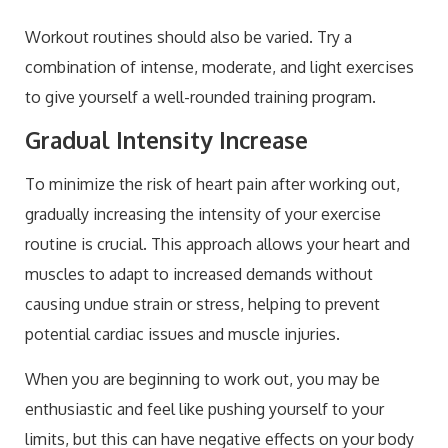
Workout routines should also be varied. Try a
combination of intense, moderate, and light exercises
to give yourself a well-rounded training program.
Gradual Intensity Increase
To minimize the risk of heart pain after working out,
gradually increasing the intensity of your exercise
routine is crucial. This approach allows your heart and
muscles to adapt to increased demands without
causing undue strain or stress, helping to prevent
potential cardiac issues and muscle injuries.
When you are beginning to work out, you may be
enthusiastic and feel like pushing yourself to your
limits, but this can have negative effects on your body