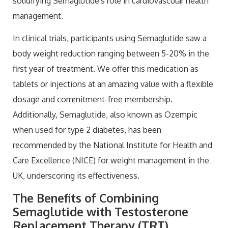
solidifying Semaglutide's role in cardiovascular health
management.
In clinical trials, participants using Semaglutide saw a
body weight reduction ranging between 5-20% in the
first year of treatment. We offer this medication as
tablets or injections at an amazing value with a flexible
dosage and commitment-free membership.
Additionally, Semaglutide, also known as Ozempic
when used for type 2 diabetes, has been
recommended by the National Institute for Health and
Care Excellence (NICE) for weight management in the
UK, underscoring its effectiveness.
The Benefits of Combining
Semaglutide with Testosterone
Replacement Therapy (TRT)