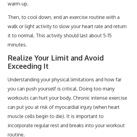
warm-up.
Then, to cool down, end an exercise routine with a
walk or light activity to slow your heart rate and return
it to normal. This activity should last about 5-15
minutes.
Realize Your Limit and Avoid
Exceeding It
Understanding your physical limitations and how far
you can push yourself is critical. Doing too many
workouts can hurt your body. Chronic intense exercise
can put you at risk of myocardial injury (when heart
muscle cells begin to die). It is important to
incorporate regular rest and breaks into your workout
routine.