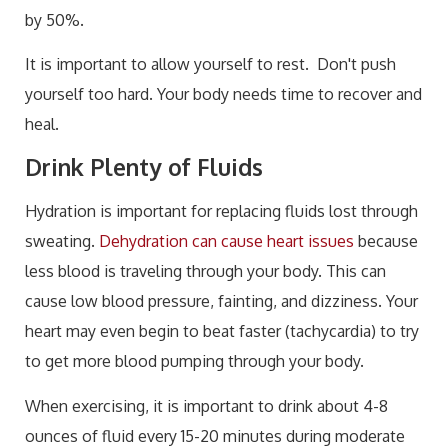
by 50%.
It is important to allow yourself to rest. Don't push
yourself too hard. Your body needs time to recover and
heal.
Drink Plenty of Fluids
Hydration is important for replacing fluids lost through
sweating.
Dehydration can cause heart issues
because
less blood is traveling through your body. This can
cause low blood pressure, fainting, and dizziness. Your
heart may even begin to beat faster (tachycardia) to try
to get more blood pumping through your body.
When exercising, it is important to drink about 4-8
ounces of fluid every 15-20 minutes during moderate