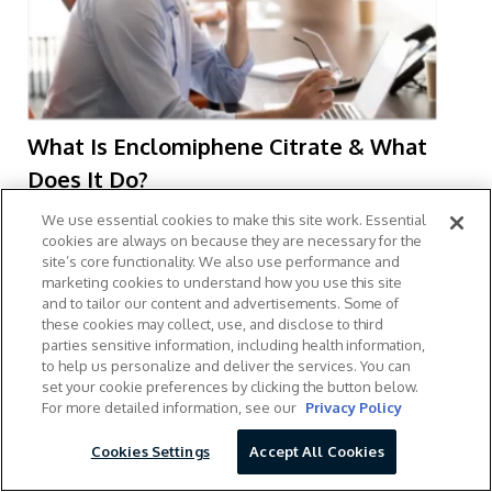
What Is Enclomiphene Citrate & What
Does It Do?
April 24, 2026
We use essential cookies to make this site work. Essential
cookies are always on because they are necessary for the
site’s core functionality. We also use performance and
marketing cookies to understand how you use this site
and to tailor our content and advertisements. Some of
these cookies may collect, use, and disclose to third
parties sensitive information, including health information,
to help us personalize and deliver the services. You can
set your cookie preferences by clicking the button below.
For more detailed information, see our
Privacy Policy
Cookies Settings
Accept All Cookies