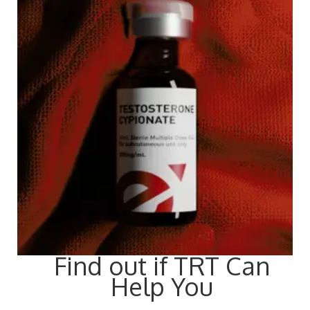
Find out if TRT Can
Help You