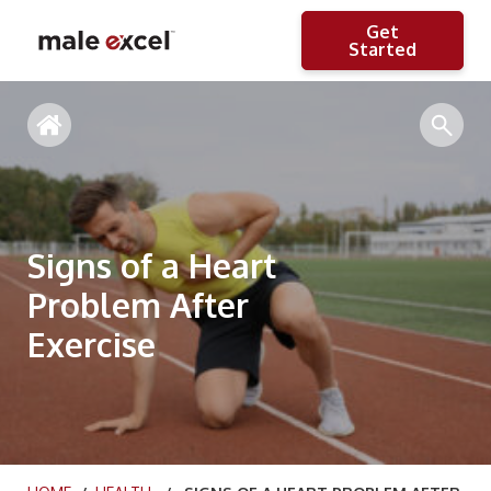
Get
Started
Signs of a Heart
Problem After
Exercise