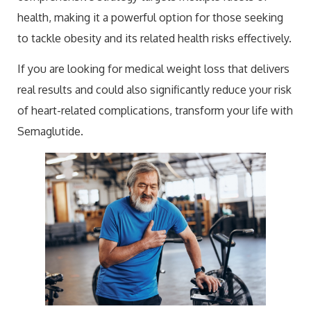
health, making it a powerful option for those seeking
to tackle obesity and its related health risks effectively.
If you are looking for medical weight loss that delivers
real results and could also significantly reduce your risk
of heart-related complications, transform your life with
Semaglutide.