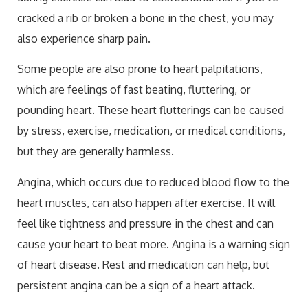
cracked a rib or broken a bone in the chest, you may
also experience sharp pain.
Some people are also prone to heart palpitations,
which are feelings of fast beating, fluttering, or
pounding heart. These heart flutterings can be caused
by stress, exercise, medication, or medical conditions,
but they are generally harmless.
Angina, which occurs due to reduced blood flow to the
heart muscles, can also happen after exercise. It will
feel like tightness and pressure in the chest and can
cause your heart to beat more. Angina is a warning sign
of heart disease. Rest and medication can help, but
persistent angina can be a sign of a heart attack.