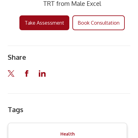
TRT from Male Excel
Take Assessment
Book Consultation
Share
Tags
Health