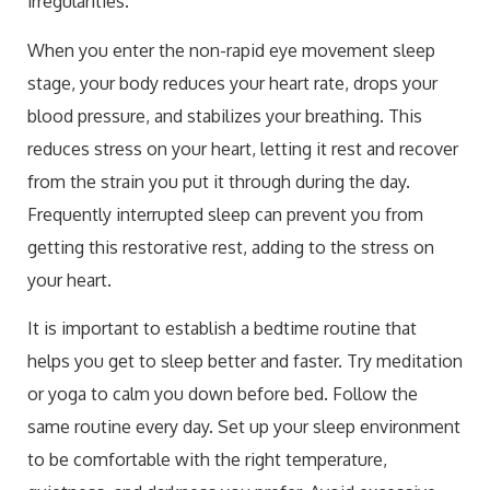
irregularities.
When you enter the non-rapid eye movement sleep
stage, your body reduces your heart rate, drops your
blood pressure, and stabilizes your breathing. This
reduces stress on your heart, letting it rest and recover
from the strain you put it through during the day.
Frequently interrupted sleep can prevent you from
getting this restorative rest, adding to the stress on
your heart.
It is important to establish a bedtime routine that
helps you get to sleep better and faster. Try meditation
or yoga to calm you down before bed. Follow the
same routine every day. Set up your sleep environment
to be comfortable with the right temperature,