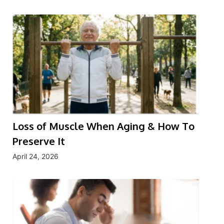
Loss of Muscle When Aging & How To
Preserve It
April 24, 2026