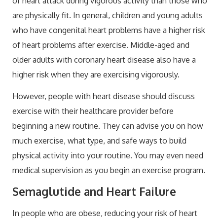
of heart attack during vigorous activity than those who
are physically fit. In general, children and young adults
who have congenital heart problems have a higher risk
of heart problems after exercise. Middle-aged and
older adults with coronary heart disease also have a
higher risk when they are exercising vigorously.
However, people with heart disease should discuss
exercise with their healthcare provider before
beginning a new routine. They can advise you on how
much exercise, what type, and safe ways to build
physical activity into your routine. You may even need
medical supervision as you begin an exercise program.
Semaglutide and Heart Failure
In people who are obese, reducing your risk of heart