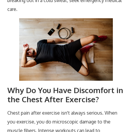
breaking out in a cold sweat, seek emergency medical
care.
Why Do You Have Discomfort in
the Chest After Exercise?
Chest pain after exercise isn't always serious. When
you exercise, you do microscopic damage to the
muscle fibers. Intense workouts can lead to