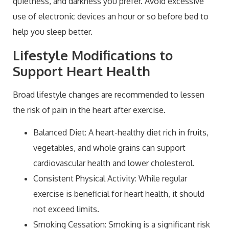
quietness, and darkness you prefer. Avoid excessive
use of electronic devices an hour or so before bed to
help you sleep better.
Lifestyle Modifications to
Support Heart Health
Broad lifestyle changes are recommended to lessen
the risk of pain in the heart after exercise.
Balanced Diet: A heart-healthy diet rich in fruits,
vegetables, and whole grains can support
cardiovascular health and lower cholesterol.
Consistent Physical Activity: While regular
exercise is beneficial for heart health, it should
not exceed limits.
Smoking Cessation: Smoking is a significant risk