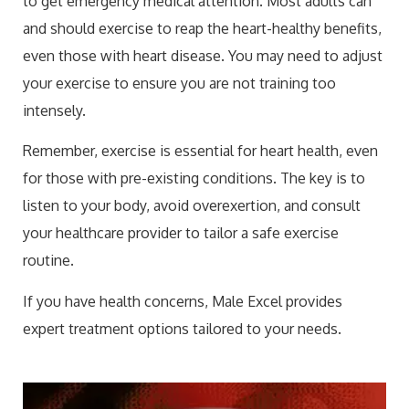
to get emergency medical attention. Most adults can
and should exercise to reap the heart-healthy benefits,
even those with heart disease. You may need to adjust
your exercise to ensure you are not training too
intensely.
Remember, exercise is essential for heart health, even
for those with pre-existing conditions. The key is to
listen to your body, avoid overexertion, and consult
your healthcare provider to tailor a safe exercise
routine.
If you have health concerns, Male Excel provides
expert treatment options tailored to your needs.