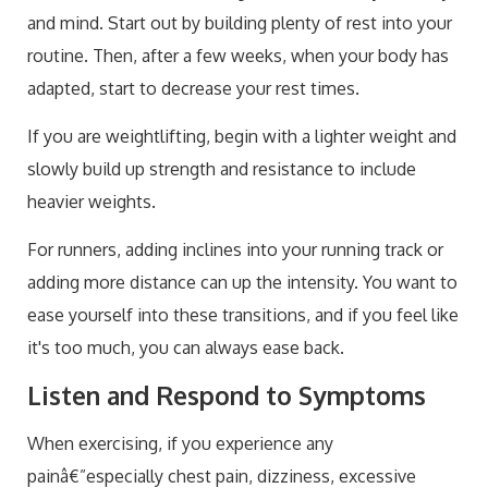
and mind. Start out by building plenty of rest into your
routine. Then, after a few weeks, when your body has
adapted, start to decrease your rest times.
If you are weightlifting, begin with a lighter weight and
slowly build up strength and resistance to include
heavier weights.
For runners, adding inclines into your running track or
adding more distance can up the intensity. You want to
ease yourself into these transitions, and if you feel like
it's too much, you can always ease back.
Listen and Respond to Symptoms
When exercising, if you experience any
painâ€”especially chest pain, dizziness, excessive