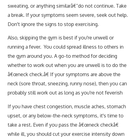
sweating, or anything similarâ€”do not continue. Take
a break. If your symptoms seem severe, seek out help.
Don't ignore the signs to stop exercising.
Also, skipping the gym is best if you're unwell or
running a fever. You could spread illness to others in
the gym around you. A go-to method for deciding
whether to work out when you are unwell is to do the
â€œneck check.â€ If your symptoms are above the
neck (sore throat, sneezing, runny nose), then you can
probably still work out as long as you're not feverish
If you have chest congestion, muscle aches, stomach
upset, or any below-the-neck symptoms, it's time to
take a rest. Even if you pass the â€œneck checkâ€
while ill, you should cut your exercise intensity down