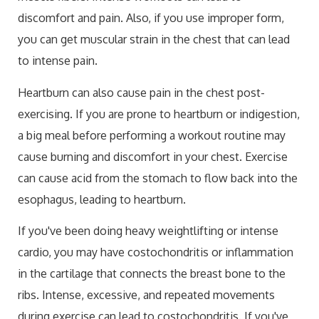
discomfort and pain. Also, if you use improper form,
you can get muscular strain in the chest that can lead
to intense pain.
Heartburn can also cause pain in the chest post-
exercising. If you are prone to heartburn or indigestion,
a big meal before performing a workout routine may
cause burning and discomfort in your chest. Exercise
can cause acid from the stomach to flow back into the
esophagus, leading to heartburn.
If you've been doing heavy weightlifting or intense
cardio, you may have costochondritis or inflammation
in the cartilage that connects the breast bone to the
ribs. Intense, excessive, and repeated movements
during exercise can lead to costochondritis. If you've