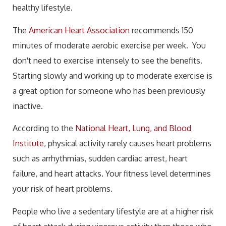
healthy lifestyle.
The
American Heart Association
recommends 150
minutes of moderate aerobic exercise per week. You
don't need to exercise intensely to see the benefits.
Starting slowly and working up to moderate exercise is
a great option for someone who has been previously
inactive.
According to the
National Heart, Lung, and Blood
Institute
, physical activity rarely causes heart problems
such as arrhythmias, sudden cardiac arrest, heart
failure, and heart attacks. Your fitness level determines
your risk of heart problems.
People who live a sedentary lifestyle are at a higher risk