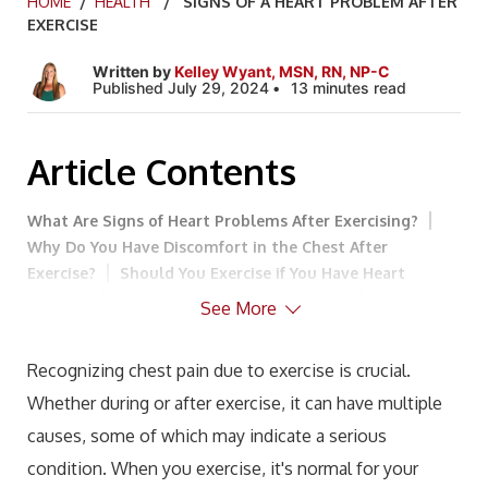
HOME
/
HEALTH
/ SIGNS OF A HEART PROBLEM AFTER
EXERCISE
Written by
Kelley Wyant, MSN, RN, NP-C
Published July 29, 2024
13 minutes read
Article Contents
What Are Signs of Heart Problems After Exercising?
Why Do You Have Discomfort in the Chest After
Exercise?
Should You Exercise if You Have Heart
Disease?
Semaglutide and Heart Failure
The
See More
Benefits of Combining Semaglutide with Testosterone
Replacement Therapy (TRT)
How to Exercise if You
Recognizing chest pain due to exercise is crucial.
Have Heart Disease
Warm-Up and Cool-Down
Whether during or after exercise, it can have multiple
Routines
Realize Your Limit and Avoid Exceeding
It
Gradual Intensity Increase
Listen and Respond to
causes, some of which may indicate a serious
Symptoms
Drink Plenty of Fluids
Get Enough
condition. When you exercise, it's normal for your
Sleep
Lifestyle Modifications to Support Heart