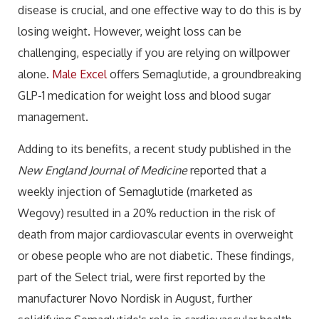
disease is crucial, and one effective way to do this is by
losing weight. However, weight loss can be
challenging, especially if you are relying on willpower
alone.
Male Excel
offers Semaglutide, a groundbreaking
GLP-1 medication for weight loss and blood sugar
management.
Adding to its benefits, a recent study published in the
New England Journal of Medicine
reported that a
weekly injection of Semaglutide (marketed as
Wegovy) resulted in a 20% reduction in the risk of
death from major cardiovascular events in overweight
or obese people who are not diabetic. These findings,
part of the Select trial, were first reported by the
manufacturer Novo Nordisk in August, further