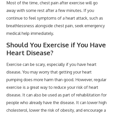
Most of the time, chest pain after exercise will go
away with some rest after a few minutes. If you
continue to feel symptoms of a heart attack, such as
breathlessness alongside chest pain, seek emergency
medical help immediately.
Should You Exercise if You Have
Heart Disease?
Exercise can be scary, especially if you have heart
disease. You may worry that getting your heart
pumping does more harm than good. However, regular
exercise is a great way to reduce your risk of heart
disease. It can also be used as part of rehabilitation for
people who already have the disease. It can lower high
cholesterol, lower the risk of obesity, and encourage a