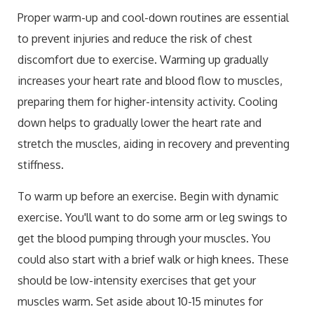
Proper warm-up and cool-down routines are essential
to prevent injuries and reduce the risk of chest
discomfort due to exercise. Warming up gradually
increases your heart rate and blood flow to muscles,
preparing them for higher-intensity activity. Cooling
down helps to gradually lower the heart rate and
stretch the muscles, aiding in recovery and preventing
stiffness.
To warm up before an exercise. Begin with dynamic
exercise. You'll want to do some arm or leg swings to
get the blood pumping through your muscles. You
could also start with a brief walk or high knees. These
should be low-intensity exercises that get your
muscles warm. Set aside about 10-15 minutes for