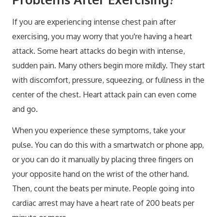
If you are experiencing intense chest pain after
exercising, you may worry that you're having a heart
attack. Some heart attacks do begin with intense,
sudden pain. Many others begin more mildly. They start
with discomfort, pressure, squeezing, or fullness in the
center of the chest. Heart attack pain can even come
and go.
When you experience these symptoms, take your
pulse. You can do this with a smartwatch or phone app,
or you can do it manually by placing three fingers on
your opposite hand on the wrist of the other hand.
Then, count the beats per minute. People going into
cardiac arrest may have a heart rate of 200 beats per