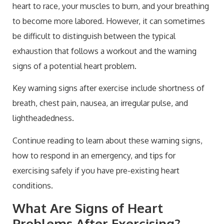
heart to race, your muscles to burn, and your breathing
Health
Conclusion: Signs of a Heart Problem After
to become more labored. However, it can sometimes
Exercise
be difficult to distinguish between the typical
exhaustion that follows a workout and the warning
signs of a potential heart problem.
Key warning signs after exercise include shortness of
breath, chest pain, nausea, an irregular pulse, and
lightheadedness.
Continue reading to learn about these warning signs,
how to respond in an emergency, and tips for
exercising safely if you have pre-existing heart
conditions.
What Are Signs of Heart
Problems After Exercising?