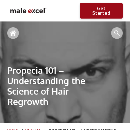
Get
Started
Propecia 101 –
Understanding the
Science of Hair
Regrowth