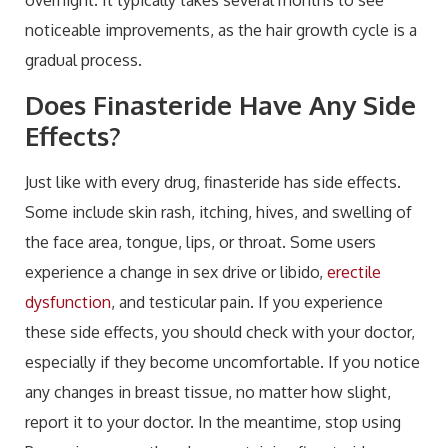
noticeable improvements, as the hair growth cycle is a
gradual process.
Does Finasteride Have Any Side
Effects?
Just like with every drug, finasteride has side effects.
Some include skin rash, itching, hives, and swelling of
the face area, tongue, lips, or throat. Some users
experience a change in sex drive or libido,
erectile
dysfunction
, and testicular pain. If you experience
these side effects, you should check with your doctor,
especially if they become uncomfortable. If you notice
any changes in breast tissue, no matter how slight,
report it to your doctor. In the meantime, stop using