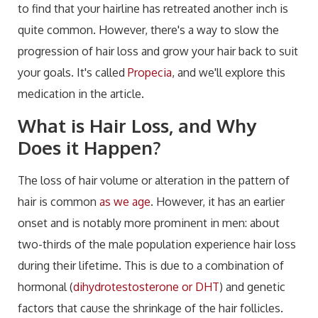
to find that your hairline has retreated another inch is
quite common. However, there's a way to slow the
progression of hair loss and grow your hair back to suit
your goals. It's called
Propecia
, and we'll explore this
medication in the article.
What is Hair Loss, and Why
Does it Happen?
The loss of hair volume or alteration in the pattern of
hair is common
as we age
. However, it has an earlier
onset and is notably more prominent in men: about
two-thirds of the male population experience hair loss
during their lifetime. This is due to a combination of
hormonal (
dihydrotestosterone or DHT
) and genetic
factors that cause the shrinkage of the hair follicles.