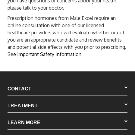
you have questions or concerns about your health,
please talk to your doctor.
Prescription hormones from Male Excel require an
online consultation with one of our licensed
healthcare providers who will evaluate whether or not
you are an appropriate candidate and review benefits
and potential side effects with you prior to prescribing.
See Important Safety Information.
CONTACT
TREATMENT
LEARN MORE