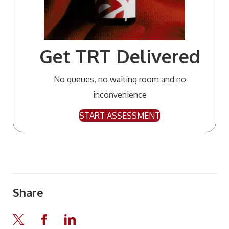
Get TRT Delivered
No queues, no waiting room and no
inconvenience
START ASSESSMENT
Share