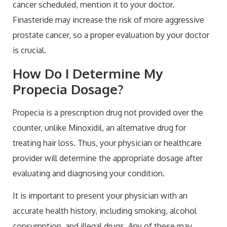
cancer scheduled, mention it to your doctor.
Finasteride may increase the risk of more aggressive
prostate cancer, so a proper evaluation by your doctor
is crucial.
How Do I Determine My
Propecia Dosage?
Propecia is a prescription drug not provided over the
counter, unlike Minoxidil, an alternative drug for
treating hair loss. Thus, your physician or healthcare
provider will determine the appropriate dosage after
evaluating and diagnosing your condition.
It is important to present your physician with an
accurate health history, including smoking, alcohol
consumption, and illegal drugs. Any of these may