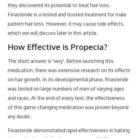
they discovered its potential to treat hair loss.
Finasteride is a tested and trusted treatment for male
pattern hair loss. However, it may cause side effects,
which we will discuss later in this article.
How Effective is Propecia?
The short answer is 'very'. Before launching this
medication, there was extensive research on its effects
on hair growth. In its developmental phase, finasteride
was tested on large numbers of men of varying ages
and races. At the end of every test, the effectiveness
of this game-changing medication was proven beyond
any doubt.
Finasteride demonstrated rapid effectiveness in halting