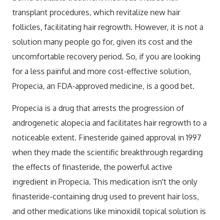
transplant procedures, which revitalize new hair
follicles, facilitating hair regrowth. However, it is not a
solution many people go for, given its cost and the
uncomfortable recovery period. So, if you are looking
for a less painful and more cost-effective solution,
Propecia, an FDA-approved medicine, is a good bet.
Propecia is a drug that arrests the progression of
androgenetic alopecia and facilitates hair regrowth to a
noticeable extent. Finesteride gained approval in 1997
when they made the scientific breakthrough regarding
the effects of finasteride, the powerful active
ingredient in Propecia. This medication isn't the only
finasteride-containing drug used to prevent hair loss,
and other medications like minoxidil topical solution is