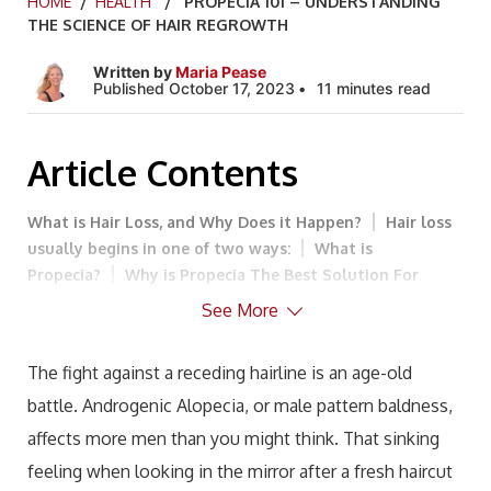
HOME
/
HEALTH
/ PROPECIA 101 – UNDERSTANDING
THE SCIENCE OF HAIR REGROWTH
Written by
Maria Pease
Published October 17, 2023
11 minutes read
Article Contents
What is Hair Loss, and Why Does it Happen?
Hair loss
usually begins in one of two ways:
What is
Propecia?
Why is Propecia The Best Solution For
Androgenetic Alopecia?
How Does Propecia Work?
See More
How Effective is Propecia?
How Long Does it Take for
Finasteride to Work?
Does Finasteride Have Any Side
The fight against a receding hairline is an age-old
Effects?
How Do I Determine My Propecia Dosage?
battle. Androgenic Alopecia, or male pattern baldness,
What are Alternative Treatments for Male Pattern
Baldness?
Can Androgenic Alopecia be Prevented?
affects more men than you might think. That sinking
Take an Active Role in The Treatment of Androgenic
feeling when looking in the mirror after a fresh haircut
Alopecia