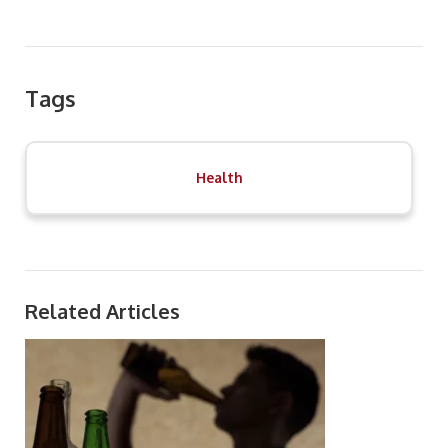
Tags
Health
Related Articles