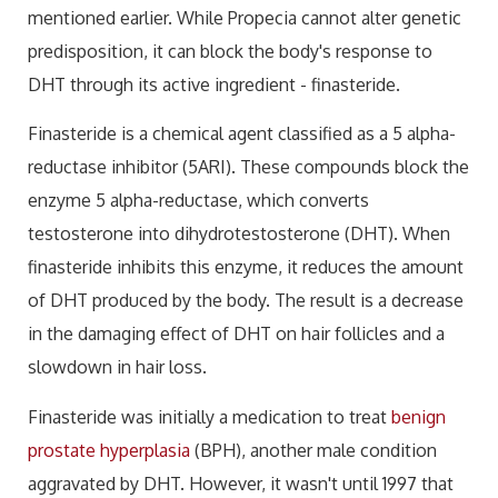
mentioned earlier. While Propecia cannot alter genetic
predisposition, it can block the body's response to
DHT through its active ingredient - finasteride.
Finasteride is a chemical agent classified as a 5 alpha-
reductase inhibitor (5ARI). These compounds block the
enzyme 5 alpha-reductase, which converts
testosterone into dihydrotestosterone (DHT). When
finasteride inhibits this enzyme, it reduces the amount
of DHT produced by the body. The result is a decrease
in the damaging effect of DHT on hair follicles and a
slowdown in hair loss.
Finasteride was initially a medication to treat
benign
prostate hyperplasia
(BPH), another male condition
aggravated by DHT. However, it wasn't until 1997 that