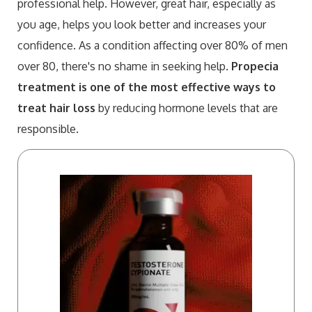
professional help. However, great hair, especially as
you age, helps you look better and increases your
confidence. As a condition affecting over 80% of men
over 80, there's no shame in seeking help.
Propecia
treatment is one of the most effective ways to
treat hair loss
by reducing hormone levels that are
responsible.