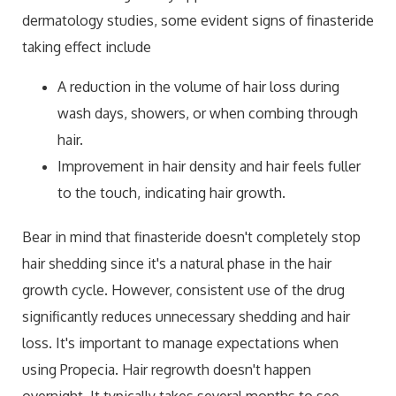
dermatology studies, some evident signs of finasteride
taking effect include
A reduction in the volume of hair loss during
wash days, showers, or when combing through
hair.
Improvement in hair density and hair feels fuller
to the touch, indicating hair growth.
Bear in mind that finasteride doesn't completely stop
hair shedding since it's a natural phase in the hair
growth cycle. However, consistent use of the drug
significantly reduces unnecessary shedding and hair
loss. It's important to manage expectations when
using Propecia. Hair regrowth doesn't happen
overnight. It typically takes several months to see