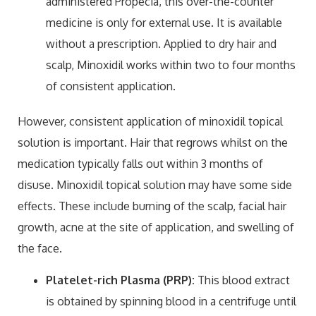
administered Propecia, this over-the-counter
medicine is only for external use. It is available
without a prescription. Applied to dry hair and
scalp, Minoxidil works within two to four months
of consistent application.
However, consistent application of minoxidil topical
solution is important. Hair that regrows whilst on the
medication typically falls out within 3 months of
disuse. Minoxidil topical solution may have some side
effects. These include burning of the scalp, facial hair
growth, acne at the site of application, and swelling of
the face.
Platelet-rich Plasma (PRP):
This blood extract
is obtained by spinning blood in a centrifuge until