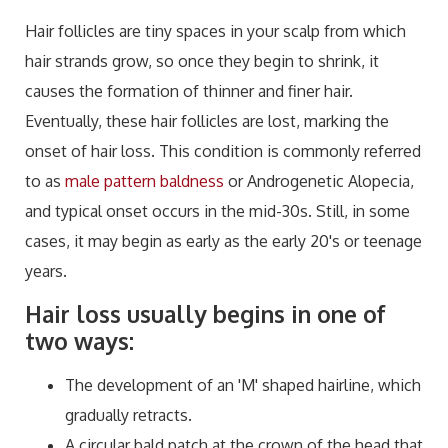
Hair follicles are tiny spaces in your scalp from which
hair strands grow, so once they begin to shrink, it
causes the formation of thinner and finer hair.
Eventually, these hair follicles are lost, marking the
onset of hair loss. This condition is commonly referred
to as
male pattern baldness
or Androgenetic Alopecia,
and typical onset occurs in the mid-30s. Still, in some
cases, it may begin as early as the early 20's or teenage
years.
Hair loss usually begins in one of
two ways:
The development of an 'M' shaped hairline, which
gradually retracts.
A circular bald patch at the crown of the head that