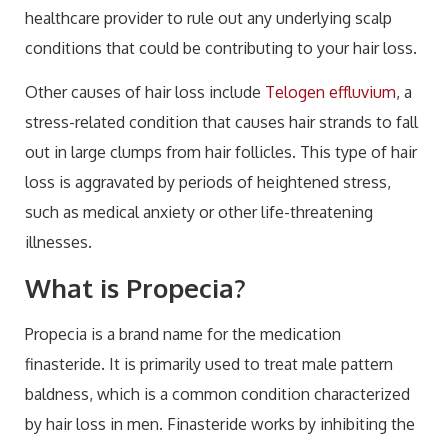
healthcare provider to rule out any underlying scalp
conditions that could be contributing to your hair loss.
Other causes of hair loss include
Telogen effluvium
, a
stress-related condition that causes hair strands to fall
out in large clumps from hair follicles. This type of hair
loss is aggravated by periods of heightened stress,
such as medical anxiety or other life-threatening
illnesses.
What is Propecia?
Propecia is a brand name for the medication
finasteride. It is primarily used to treat male pattern
baldness, which is a common condition characterized
by hair loss in men. Finasteride works by inhibiting the