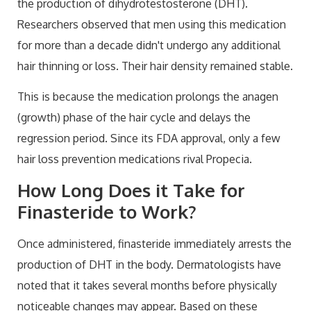
the production of dihydrotestosterone (DHT).
Researchers observed that men using this medication
for more than a decade didn't undergo any additional
hair thinning or loss. Their hair density remained stable.
This is because the medication prolongs the anagen
(growth) phase of the hair cycle and delays the
regression period. Since its FDA approval, only a few
hair loss prevention medications rival Propecia.
How Long Does it Take for
Finasteride to Work?
Once administered, finasteride immediately arrests the
production of DHT in the body. Dermatologists have
noted that it takes several months before physically
noticeable changes may appear. Based on these