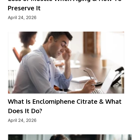
Preserve It
April 24, 2026
What Is Enclomiphene Citrate & What
Does It Do?
April 24, 2026