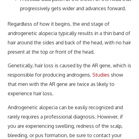
progressively gets wider and advances forward.
Regardless of how it begins, the end stage of
androgenetic alopecia typically results in a thin band of
hair around the sides and back of the head, with no hair
present at the top or front of the head.
Genetically, hair loss is caused by the AR gene, which is
responsible for producing androgens.
Studies
show
that men with the AR gene are twice as likely to
experience hair loss.
Androgenetic alopecia can be easily recognized and
rarely requires a professional diagnosis. However, if
you are experiencing swelling, redness of the scalp,
bleeding, or pus formation, be sure to contact your