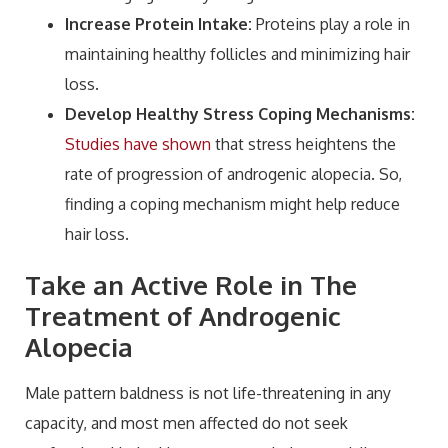
Increase Protein Intake:
Proteins play a role in
maintaining healthy follicles and minimizing hair
loss.
Develop Healthy Stress Coping Mechanisms:
Studies have shown
that stress heightens the
rate of progression of androgenic alopecia. So,
finding a coping mechanism might help reduce
hair loss.
Take an Active Role in The
Treatment of Androgenic
Alopecia
Male pattern baldness is not life-threatening in any
capacity, and most men affected do not seek