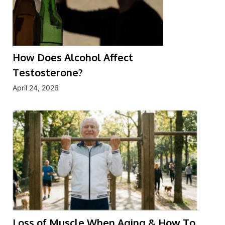
How Does Alcohol Affect
Testosterone?
April 24, 2026
Loss of Muscle When Aging & How To