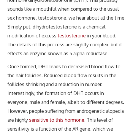
sounds like a mouthful when compared to the usual
sex hormone, testosterone, we hear about all the time.
Simply put, dihydrotestosterone is a chemical
modification of excess
testosterone
in your blood.
The details of this process are slightly complex, but it
effects an enzyme known as 5 alpha-reductase.
Once formed, DHT leads to decreased blood flow to
the hair follicles. Reduced blood flow results in the
follicles shrinking and a reduction in number.
Interestingly, the formation of DHT occurs in
everyone, male and female, albeit to different degrees.
However, people suffering from androgenetic alopecia
are highly
sensitive to this hormone
. This level of
sensitivity is a function of the AR gene, which we