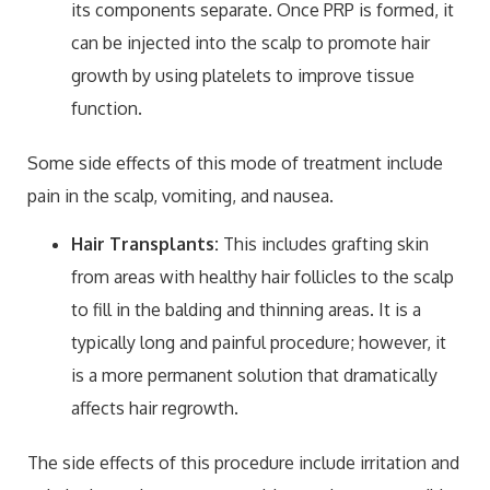
its components separate. Once PRP is formed, it
can be injected into the scalp to promote hair
growth by using platelets to improve tissue
function.
Some side effects of this mode of treatment include
pain in the scalp, vomiting, and nausea.
Hair Transplants:
This includes grafting skin
from areas with healthy hair follicles to the scalp
to fill in the balding and thinning areas. It is a
typically long and painful procedure; however, it
is a more permanent solution that dramatically
affects hair regrowth.
The side effects of this procedure include irritation and