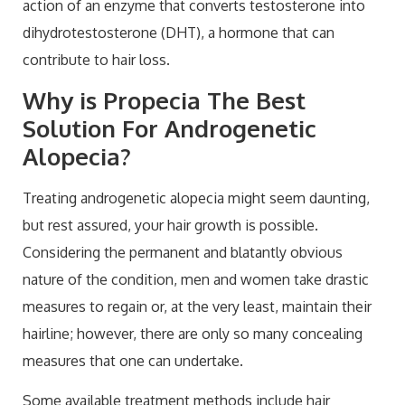
action of an enzyme that converts testosterone into
dihydrotestosterone (DHT), a hormone that can
contribute to hair loss.
Why is Propecia The Best
Solution For Androgenetic
Alopecia?
Treating androgenetic alopecia might seem daunting,
but rest assured, your hair growth is possible.
Considering the permanent and blatantly obvious
nature of the condition, men and women take drastic
measures to regain or, at the very least, maintain their
hairline; however, there are only so many concealing
measures that one can undertake.
Some available treatment methods include hair