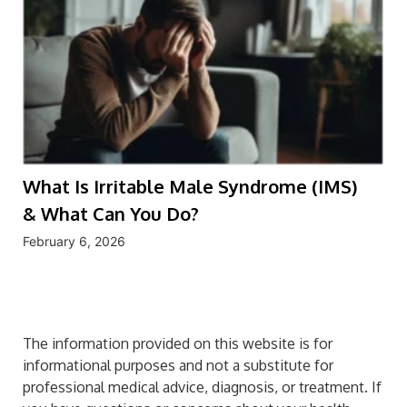
What Is Irritable Male Syndrome (IMS)
& What Can You Do?
February 6, 2026
The information provided on this website is for
informational purposes and not a substitute for
professional medical advice, diagnosis, or treatment. If