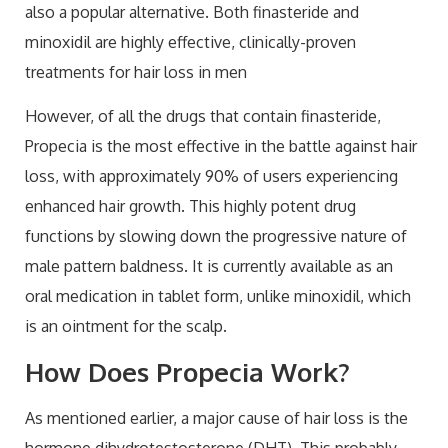
also a popular alternative. Both finasteride and
minoxidil are highly effective, clinically-proven
treatments for hair loss in men
However, of all the drugs that contain finasteride,
Propecia is the most effective in the battle against hair
loss, with approximately 90% of users experiencing
enhanced hair growth. This highly potent drug
functions by slowing down the progressive nature of
male pattern baldness. It is currently available as an
oral medication in tablet form, unlike minoxidil, which
is an ointment for the scalp.
How Does Propecia Work?
As mentioned earlier, a major cause of hair loss is the
hormone dihydrotestosterone (DHT). This probably