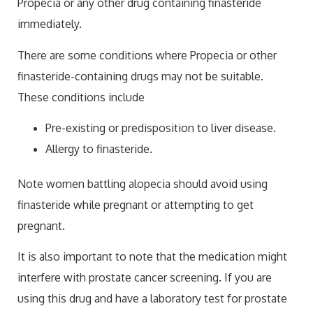
Propecia or any other drug containing finasteride
immediately.
There are some conditions where Propecia or other
finasteride-containing drugs may not be suitable.
These conditions include
Pre-existing or predisposition to liver disease.
Allergy to finasteride.
Note women battling alopecia should avoid using
finasteride while pregnant or attempting to get
pregnant.
It is also important to note that the medication might
interfere with prostate cancer screening. If you are
using this drug and have a laboratory test for prostate