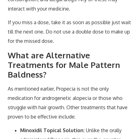
interact with your medicine.
If you miss a dose, take it as soon as possible just wait
till the next one. Do not use a double dose to make up
for the missed dose.
What are Alternative
Treatments for Male Pattern
Baldness?
As mentioned earlier, Propecia is not the only
medication for androgenetic alopecia or those who
struggle with hair growth. Other treatments that have
proven to be effective include:
Minoxidil Topical Solution:
Unlike the orally