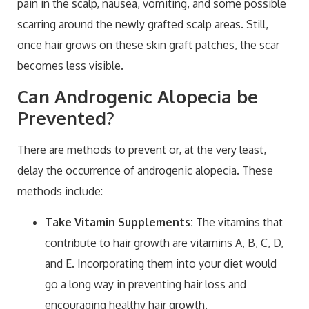
pain in the scalp, nausea, vomiting, and some possible
scarring around the newly grafted scalp areas. Still,
once hair grows on these skin graft patches, the scar
becomes less visible.
Can Androgenic Alopecia be
Prevented?
There are methods to prevent or, at the very least,
delay the occurrence of androgenic alopecia. These
methods include:
Take Vitamin Supplements:
The vitamins that
contribute to hair growth are vitamins A, B, C, D,
and E. Incorporating them into your diet would
go a long way in preventing hair loss and
encouraging healthy hair growth.