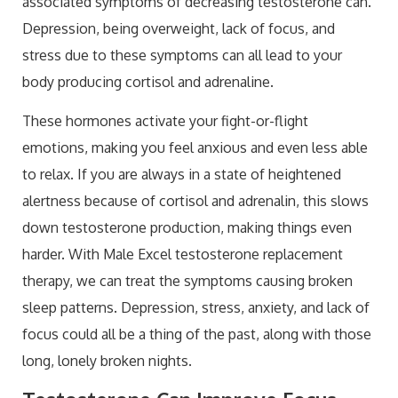
associated symptoms of decreasing testosterone can.
Depression, being overweight, lack of focus, and
stress due to these symptoms can all lead to your
body producing cortisol and adrenaline.
These hormones activate your fight-or-flight
emotions, making you feel anxious and even less able
to relax. If you are always in a state of heightened
alertness because of cortisol and adrenalin, this slows
down testosterone production, making things even
harder. With Male Excel testosterone replacement
therapy, we can treat the symptoms causing broken
sleep patterns. Depression, stress, anxiety, and lack of
focus could all be a thing of the past, along with those
long, lonely broken nights.