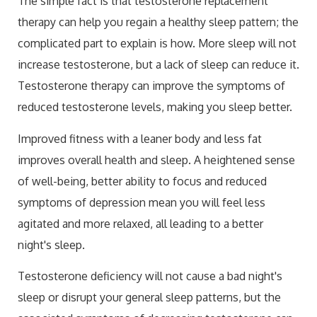
The simple fact is that testosterone replacement
therapy can help you regain a healthy sleep pattern; the
complicated part to explain is how. More sleep will not
increase testosterone, but a lack of sleep can reduce it.
Testosterone therapy can improve the symptoms of
reduced testosterone levels, making you sleep better.
Improved fitness with a leaner body and less fat
improves overall health and sleep. A heightened sense
of well-being, better ability to focus and reduced
symptoms of depression mean you will feel less
agitated and more relaxed, all leading to a better
night's sleep.
Testosterone deficiency will not cause a bad night's
sleep or disrupt your general sleep patterns, but the