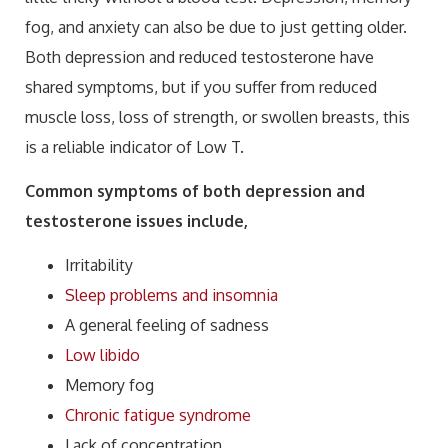
fog, and anxiety can also be due to just getting older.
Both depression and reduced testosterone have
shared symptoms, but if you suffer from reduced
muscle loss, loss of strength, or swollen breasts, this
is a reliable indicator of Low T.
Common symptoms of both depression and
testosterone issues include,
Irritability
Sleep problems and insomnia
A general feeling of sadness
Low libido
Memory fog
Chronic fatigue syndrome
Lack of concentration