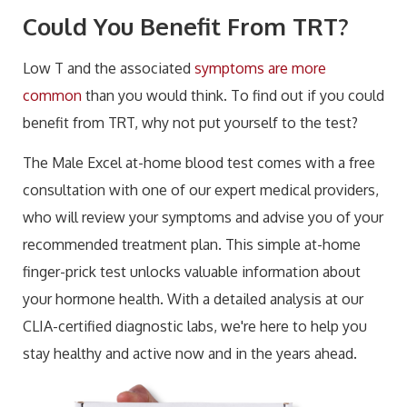
Could You Benefit From TRT?
Low T and the associated
symptoms are more
common
than you would think. To find out if you could
benefit from TRT, why not put yourself to the test?
The Male Excel at-home blood test comes with a free
consultation with one of our expert medical providers,
who will review your symptoms and advise you of your
recommended treatment plan. This simple at-home
finger-prick test unlocks valuable information about
your hormone health. With a detailed analysis at our
CLIA-certified diagnostic labs, we're here to help you
stay healthy and active now and in the years ahead.