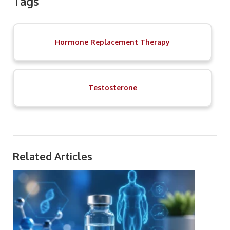
Tags
Hormone Replacement Therapy
Testosterone
Related Articles