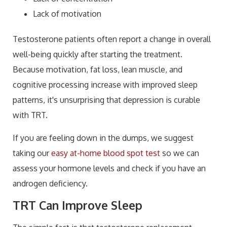
Lack of motivation
Testosterone patients often report a change in overall
well-being quickly after starting the treatment.
Because motivation, fat loss, lean muscle, and
cognitive processing increase with improved sleep
patterns, it's unsurprising that depression is curable
with TRT.
If you are feeling down in the dumps, we suggest
taking our
easy at-home blood spot test
so we can
assess your hormone levels and check if you have an
androgen deficiency.
TRT Can Improve Sleep