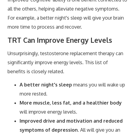
all the others, helping alleviate negative symptoms.
For example, a better night's sleep will give your brain
more time to process and recover.
TRT Can Improve Energy Levels
Unsurprisingly, testosterone replacement therapy can
significantly improve energy levels. This list of
benefits is closely related.
A better night's sleep
means you will wake up
more rested.
More muscle, less fat,
and a healthier body
will improve energy levels.
Improved drive and motivation and reduced
symptoms of depression
. All will give you an