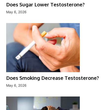
Does Sugar Lower Testosterone?
May 6, 2026
Does Smoking Decrease Testosterone?
May 6, 2026