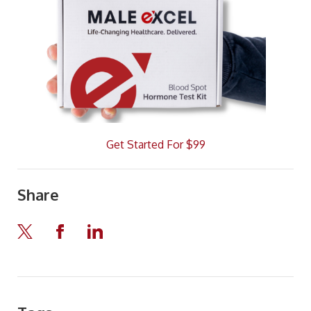
Get Started For $99
Share