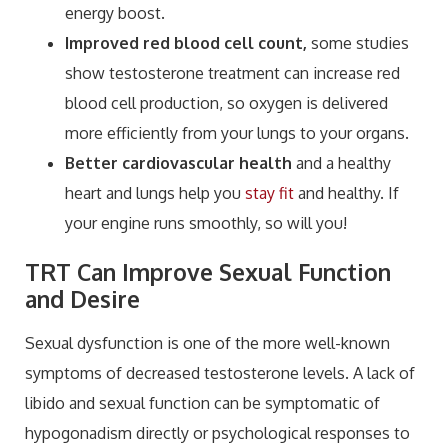
energy boost.
Improved red blood cell count,
some studies
show testosterone treatment can increase red
blood cell production, so oxygen is delivered
more efficiently from your lungs to your organs.
Better cardiovascular health
and a healthy
heart and lungs help you
stay fit
and healthy. If
your engine runs smoothly, so will you!
TRT Can Improve Sexual Function
and Desire
Sexual dysfunction is one of the more well-known
symptoms of decreased testosterone levels. A lack of
libido and sexual function can be symptomatic of
hypogonadism directly or psychological responses to