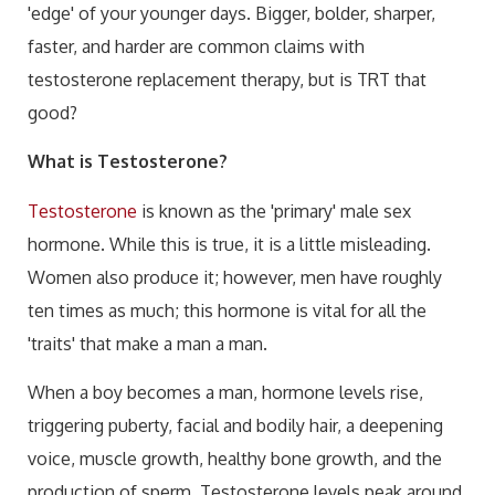
'edge' of your younger days. Bigger, bolder, sharper,
faster, and harder are common claims with
testosterone replacement therapy, but is TRT that
good?
What is Testosterone?
Testosterone
is known as the 'primary' male sex
hormone. While this is true, it is a little misleading.
Women also produce it; however, men have roughly
ten times as much; this hormone is vital for all the
'traits' that make a man a man.
When a boy becomes a man, hormone levels rise,
triggering puberty, facial and bodily hair, a deepening
voice, muscle growth, healthy bone growth, and the
production of sperm. Testosterone levels peak around