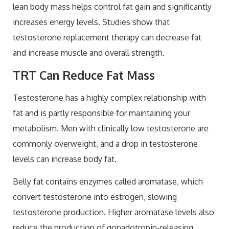
lean body mass helps control fat gain and significantly
increases energy levels. Studies show that
testosterone replacement therapy can decrease fat
and increase muscle and overall strength.
TRT Can Reduce Fat Mass
Testosterone has a highly complex relationship with
fat and is partly responsible for maintaining your
metabolism. Men with clinically low testosterone are
commonly overweight, and a drop in testosterone
levels can increase body fat.
Belly fat contains enzymes called aromatase, which
convert testosterone into estrogen, slowing
testosterone production. Higher aromatase levels also
reduce the production of gonadotropin-releasing