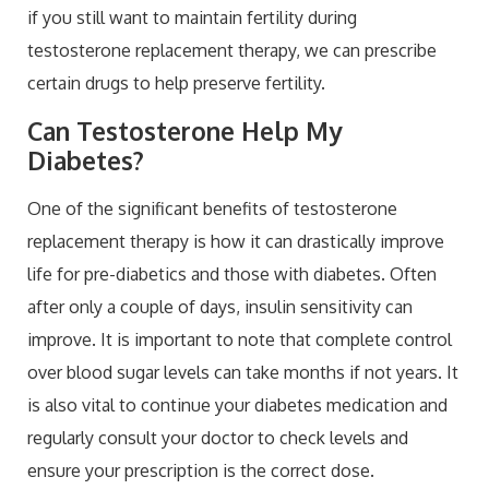
if you still want to maintain fertility during
testosterone replacement therapy, we can prescribe
certain drugs to help preserve fertility.
Can Testosterone Help My
Diabetes?
One of the significant benefits of testosterone
replacement therapy is how it can drastically improve
life for pre-diabetics and those with diabetes. Often
after only a couple of days, insulin sensitivity can
improve. It is important to note that complete control
over blood sugar levels can take months if not years. It
is also vital to continue your diabetes medication and
regularly consult your doctor to check levels and
ensure your prescription is the correct dose.