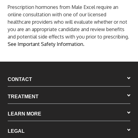
Prescription hormones from Male Excel require an
online consultation with one of our licensed
healthcare providers who will evaluate whether or not
you are an appropriate candidate and review benefits
and potential side effects with you prior to prescribing.
See Important Safety Information.
CONTACT
TREATMENT
LEARN MORE
LEGAL