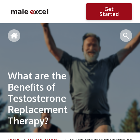
Get
Started
What are the
Benefits of
Testosterone
Replacement
Therapy?