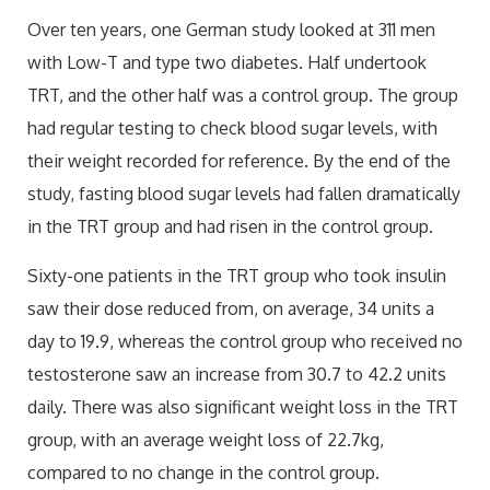
Over ten years, one German study looked at 311 men
with Low-T and type two diabetes. Half undertook
TRT, and the other half was a control group. The group
had regular testing to check blood sugar levels, with
their weight recorded for reference. By the end of the
study, fasting blood sugar levels had fallen dramatically
in the TRT group and had risen in the control group.
Sixty-one patients in the TRT group who took insulin
saw their dose reduced from, on average, 34 units a
day to 19.9, whereas the control group who received no
testosterone saw an increase from 30.7 to 42.2 units
daily. There was also significant weight loss in the TRT
group, with an average weight loss of 22.7kg,
compared to no change in the control group.