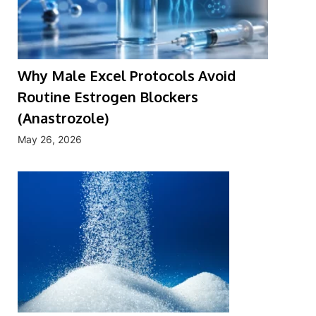
Why Male Excel Protocols Avoid
Routine Estrogen Blockers
(Anastrozole)
May 26, 2026