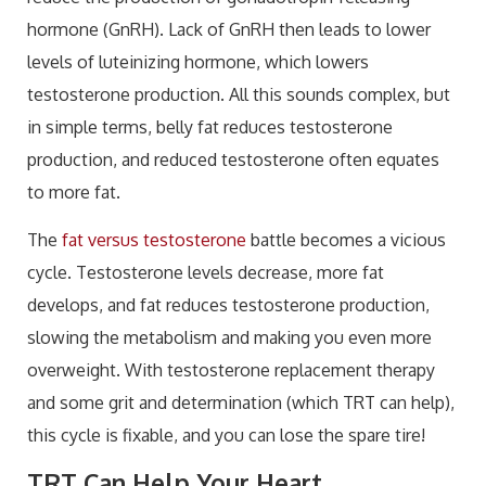
hormone (GnRH). Lack of GnRH then leads to lower
levels of luteinizing hormone, which lowers
testosterone production. All this sounds complex, but
in simple terms, belly fat reduces testosterone
production, and reduced testosterone often equates
to more fat.
The
fat versus testosterone
battle becomes a vicious
cycle. Testosterone levels decrease, more fat
develops, and fat reduces testosterone production,
slowing the metabolism and making you even more
overweight. With testosterone replacement therapy
and some grit and determination (which TRT can help),
this cycle is fixable, and you can lose the spare tire!
TRT Can Help Your Heart