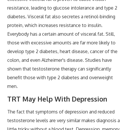
resistance, leading to glucose intolerance and type 2
diabetes. Visceral fat also secretes a retinol-binding
protein, which increases resistance to insulin.
Everybody has a certain amount of visceral fat. Still,
those with excessive amounts are far more likely to
develop type 2 diabetes, heart disease, cancer of the
colon, and even Alzheimer's disease. Studies have
shown that testosterone therapy can significantly
benefit those with type 2 diabetes and overweight
men.
TRT May Help With Depression
The fact that symptoms of depression and reduced
testosterone levels are very similar makes diagnosis a
little tricky without a blood test. Depression, memory