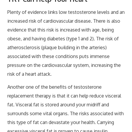
Plenty of evidence links low testosterone levels and an
increased risk of cardiovascular disease. There is also
evidence that this risk is increased with age, being
obese, and having diabetes (type 1 and 2). The risk of
atherosclerosis (plaque building in the arteries)
associated with these conditions puts immense
pressure on the cardiovascular system, increasing the
risk of a heart attack.
Another one of the benefits of testosterone
replacement therapy is that it can help reduce visceral
fat. Visceral fat is stored around your midriff and
surrounds some vital organs. The risks associated with
this type of fat can devastate your health. Carrying
excessive visceral fat is proven to cause insulin