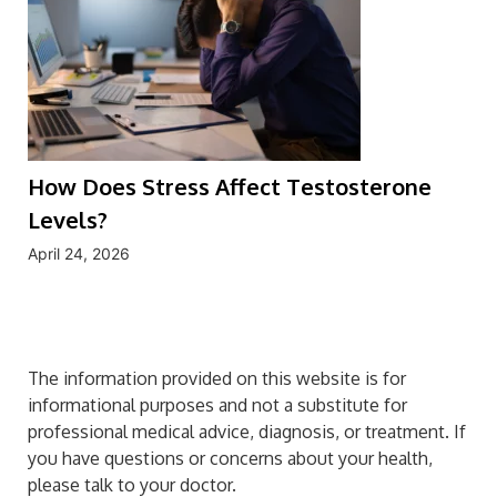
How Does Stress Affect Testosterone
Levels?
April 24, 2026
The information provided on this website is for
informational purposes and not a substitute for
professional medical advice, diagnosis, or treatment. If
you have questions or concerns about your health,
please talk to your doctor.