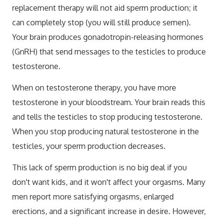
replacement therapy will not aid sperm production; it
can completely stop (you will still produce semen).
Your brain produces gonadotropin-releasing hormones
(GnRH) that send messages to the testicles to produce
testosterone.
When on testosterone therapy, you have more
testosterone in your bloodstream. Your brain reads this
and tells the testicles to stop producing testosterone.
When you stop producing natural testosterone in the
testicles, your sperm production decreases.
This lack of sperm production is no big deal if you
don't want kids, and it won't affect your orgasms. Many
men report more satisfying orgasms, enlarged
erections, and a significant increase in desire. However,