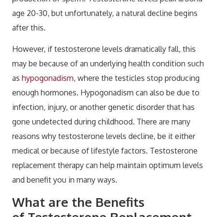
age 20-30, but unfortunately, a natural decline begins
after this.
However, if testosterone levels dramatically fall, this
may be because of an underlying health condition such
as
hypogonadism
, where the testicles stop producing
enough hormones. Hypogonadism can also be due to
infection, injury, or another genetic disorder that has
gone undetected during childhood. There are many
reasons why testosterone levels decline, be it either
medical or because of lifestyle factors. Testosterone
replacement therapy can help maintain optimum levels
and benefit you in many ways.
What are the Benefits
of
Testosterone Replacement