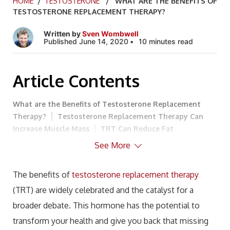
HOME
/
TESTOSTERONE
/ WHAT ARE THE BENEFITS OF
TESTOSTERONE REPLACEMENT THERAPY?
Written by
Sven Wombwell
Published June 14, 2020
10 minutes read
Article Contents
What are the Benefits of Testosterone Replacement
Therapy?
Testosterone Replacement Therapy Can
Increase Muscle Mass
TRT Can Reduce Fat
Mass
TRT Can Help Your Heart
TRT May Help With
See More
Depression
TRT Can Improve Sleep
Testosterone
Can Improve Focus, Mental Ability, and Memory
TRT
The benefits of
testosterone replacement therapy
Can Improve Energy Levels
TRT Can Improve Sexual
(TRT) are widely celebrated and the catalyst for a
Function and Desire
Can Testosterone Help My
Diabetes?
Could You Benefit From TRT?
broader debate. This hormone has the potential to
transform your health and give you back that missing