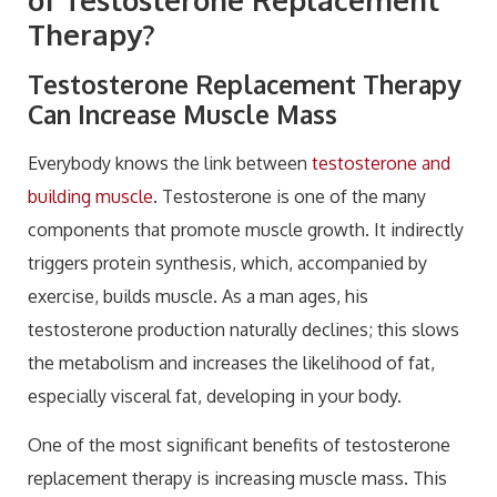
Therapy?
Testosterone Replacement Therapy
Can Increase Muscle Mass
Everybody knows the link between
testosterone and
building muscle
. Testosterone is one of the many
components that promote muscle growth. It indirectly
triggers protein synthesis, which, accompanied by
exercise, builds muscle. As a man ages, his
testosterone production naturally declines; this slows
the metabolism and increases the likelihood of fat,
especially visceral fat, developing in your body.
One of the most significant benefits of testosterone
replacement therapy is increasing muscle mass. This