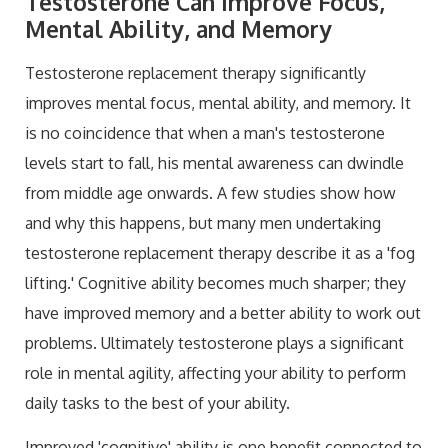
Testosterone Can Improve Focus,
Mental Ability, and Memory
Testosterone replacement therapy significantly
improves mental focus, mental ability, and memory. It
is no coincidence that when a man's testosterone
levels start to fall, his mental awareness can dwindle
from middle age onwards. A few studies show how
and why this happens, but many men undertaking
testosterone replacement therapy describe it as a 'fog
lifting.' Cognitive ability becomes much sharper; they
have improved memory and a better ability to work out
problems. Ultimately testosterone plays a significant
role in mental agility, affecting your ability to perform
daily tasks to the best of your ability.
Improved 'cognitive' ability is one benefit connected to