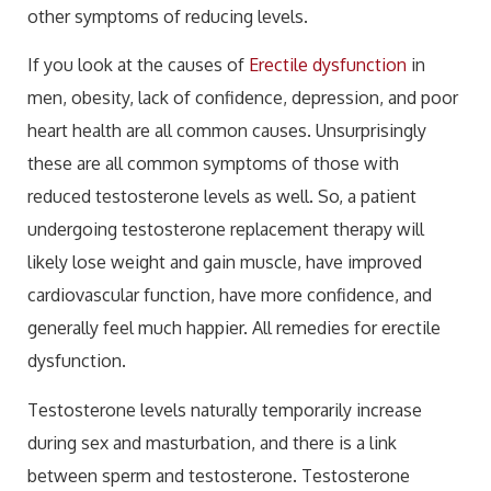
other symptoms of reducing levels.
If you look at the causes of
Erectile dysfunction
in
men, obesity, lack of confidence, depression, and poor
heart health are all common causes. Unsurprisingly
these are all common symptoms of those with
reduced testosterone levels as well. So, a patient
undergoing testosterone replacement therapy will
likely lose weight and gain muscle, have improved
cardiovascular function, have more confidence, and
generally feel much happier. All remedies for erectile
dysfunction.
Testosterone levels naturally temporarily increase
during sex and masturbation, and there is a link
between sperm and testosterone. Testosterone