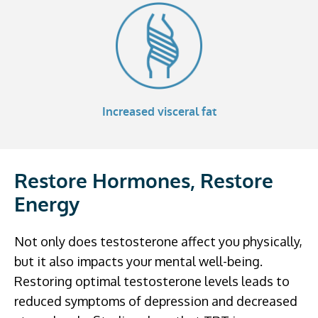
Increased visceral fat
Restore Hormones, Restore
Energy
Not only does testosterone affect you physically,
but it also impacts your mental well-being.
Restoring optimal testosterone levels leads to
reduced symptoms of depression and decreased