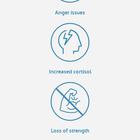
Anger issues
Increased cortisol
Loss of strength