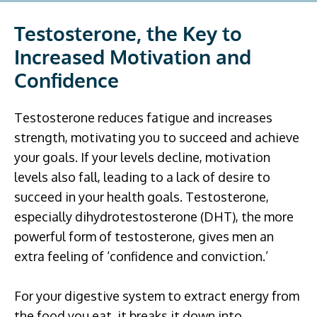
Testosterone, the Key to
Increased Motivation and
Confidence
Testosterone reduces fatigue and increases
strength, motivating you to succeed and achieve
your goals. If your levels decline, motivation
levels also fall, leading to a lack of desire to
succeed in your health goals. Testosterone,
especially dihydrotestosterone (DHT), the more
powerful form of testosterone, gives men an
extra feeling of ‘confidence and conviction.’
For your digestive system to extract energy from
the food you eat, it breaks it down into