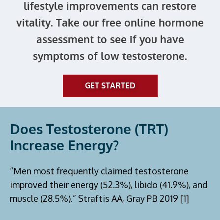
lifestyle improvements can restore
vitality. Take our free online hormone
assessment to see if you have
symptoms of low testosterone.
GET STARTED
Does Testosterone (TRT)
Increase Energy?
“Men most frequently claimed testosterone
improved their energy (52.3%), libido (41.9%), and
muscle (28.5%).” Straftis AA, Gray PB 2019 [1]