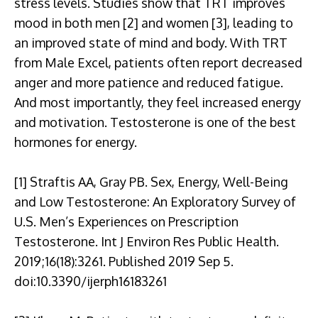
stress levels. Studies show that TRT improves
mood in both men [2] and women [3], leading to
an improved state of mind and body. With TRT
from Male Excel, patients often report decreased
anger and more patience and reduced fatigue.
And most importantly, they feel increased energy
and motivation. Testosterone is one of the best
hormones for energy.
[1] Straftis AA, Gray PB. Sex, Energy, Well-Being
and Low Testosterone: An Exploratory Survey of
U.S. Men’s Experiences on Prescription
Testosterone. Int J Environ Res Public Health.
2019;16(18):3261. Published 2019 Sep 5.
doi:10.3390/ijerph16183261