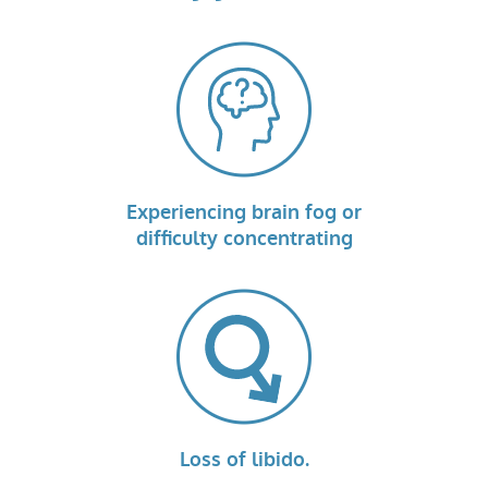
Experiencing brain fog or
difficulty concentrating
Loss of libido.