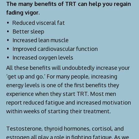
The many benefits of TRT can help you regain
fading vigor.
Reduced visceral fat
Better sleep
Increased lean muscle
Improved cardiovascular function
Increased oxygen levels
All these benefits will undoubtedly increase your
‘get up and go.’ For many people, increasing
energy levels is one of the first benefits they
experience when they start TRT. Most men
report reduced fatigue and increased motivation
within weeks of starting their treatment.
Testosterone, thyroid hormones, cortisol, and
estrogen all play a role in fighting fatigue. As we