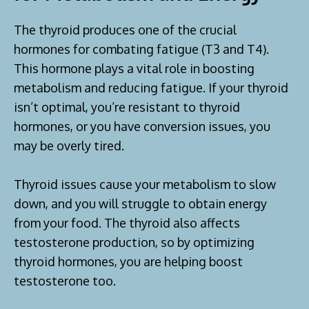
The thyroid produces one of the crucial
hormones for combating fatigue (T3 and T4).
This hormone plays a vital role in boosting
metabolism and reducing fatigue. If your thyroid
isn’t optimal, you’re resistant to thyroid
hormones, or you have conversion issues, you
may be overly tired.
Thyroid issues cause your metabolism to slow
down, and you will struggle to obtain energy
from your food. The thyroid also affects
testosterone production, so by optimizing
thyroid hormones, you are helping boost
testosterone too.