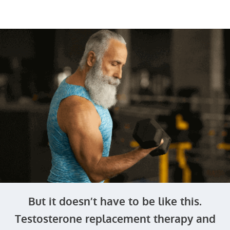
But it doesn’t have to be like this.
Testosterone replacement therapy and