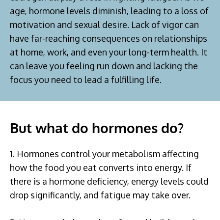
age, hormone levels diminish, leading to a loss of
motivation and sexual desire. Lack of vigor can
have far-reaching consequences on relationships
at home, work, and even your long-term health. It
can leave you feeling run down and lacking the
focus you need to lead a fulfilling life.
But what do hormones do?
1. Hormones control your metabolism affecting
how the food you eat converts into energy. If
there is a hormone deficiency, energy levels could
drop significantly, and fatigue may take over.