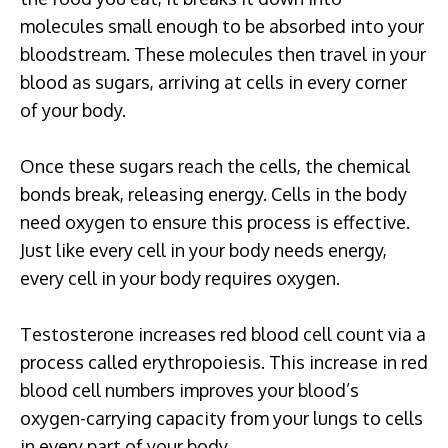
molecules small enough to be absorbed into your
bloodstream. These molecules then travel in your
blood as sugars, arriving at cells in every corner
of your body.
Once these sugars reach the cells, the chemical
bonds break, releasing energy. Cells in the body
need oxygen to ensure this process is effective.
Just like every cell in your body needs energy,
every cell in your body requires oxygen.
Testosterone increases red blood cell count via a
process called erythropoiesis. This increase in red
blood cell numbers improves your blood’s
oxygen-carrying capacity from your lungs to cells
in every part of your body.