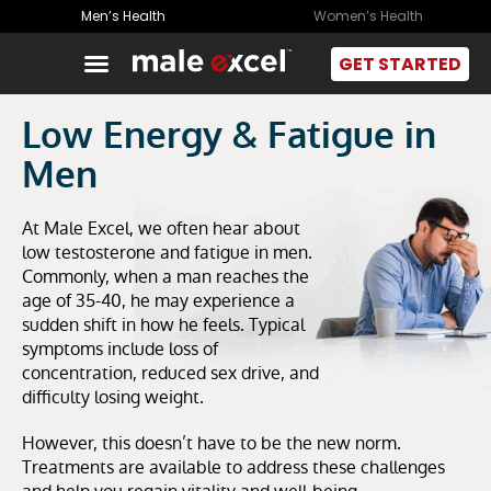
Men’s Health
Women’s Health
GET STARTED
Low Energy & Fatigue in
Men
At Male Excel, we often hear about
low testosterone and fatigue in men.
Commonly, when a man reaches the
age of 35-40, he may experience a
sudden shift in how he feels. Typical
symptoms include loss of
concentration, reduced sex drive, and
difficulty losing weight.
However, this doesn’t have to be the new norm.
Treatments are available to address these challenges