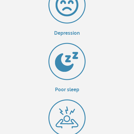
Depression
Poor sleep