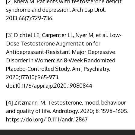
[2] Khera M. Patients with testosterone deficit
syndrome and depression. Arch Esp Urol.
2013;66(7):729-736.
[3] Dichtel LE, Carpenter LL, Nyer M, et al. Low-
Dose Testosterone Augmentation for
Antidepressant-Resistant Major Depressive
Disorder in Women: An 8-Week Randomized
Placebo-Controlled Study. Am J Psychiatry.
2020;177(10):965-973.
doi:10.1176/appi.ajp.2020.19080844
[4] Zitzmann, M. Testosterone, mood, behaviour
and quality of life. Andrology. 2020; 8: 1598–1605.
https://doi.org/10.1111/andr.12867