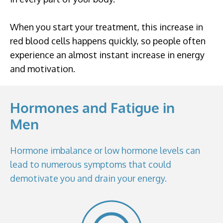
When you start your treatment, this increase in
red blood cells happens quickly, so people often
experience an almost instant increase in energy
and motivation.
Hormones and Fatigue in
Men
Hormone imbalance or low hormone levels can
lead to numerous symptoms that could
demotivate you and drain your energy.