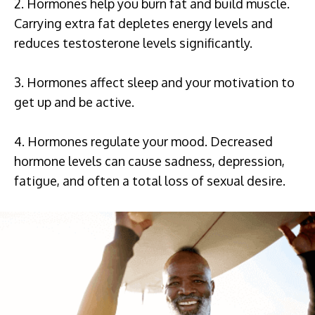
2. Hormones help you burn fat and build muscle.
Carrying extra fat depletes energy levels and
reduces testosterone levels significantly.
3. Hormones affect sleep and your motivation to
get up and be active.
4. Hormones regulate your mood. Decreased
hormone levels can cause sadness, depression,
fatigue, and often a total loss of sexual desire.