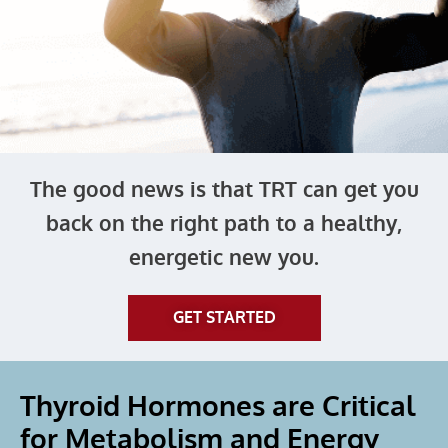
The good news is that TRT can get you
back on the right path to a healthy,
energetic new you.
GET STARTED
Thyroid Hormones are Critical
for Metabolism and Energy