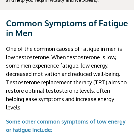
and help you regain vitality and well-being.
Common Symptoms of Fatigue
in Men
One of the common causes of fatigue in men is
low testosterone. When testosterone is low,
some men experience fatigue, low energy,
decreased motivation and reduced well-being.
Testosterone replacement therapy (TRT) aims to
restore optimal testosterone levels, often
helping ease symptoms and increase energy
levels.
Some other common symptoms of low energy
or fatigue include: