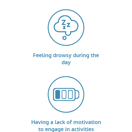
Feeling drowsy during the
day
Having a lack of motivation
to engage in activities