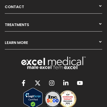
CONTACT
TREATMENTS
LEARN MORE